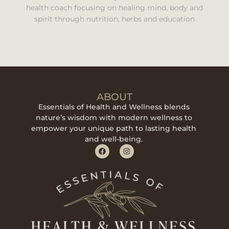
health coach focusing on healing mind, body and
spirit through nutrition, herbs and education
ABOUT
Essentials of Health and Wellness blends
nature’s wisdom with modern wellness to
empower your unique path to lasting health
and well-being.