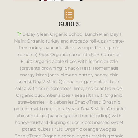
GUIDES
5-Day Clean Organic School Lunch Plan Day 1
Main: Organic turkey and avocado roll-ups (nitrate-
free turkey, avocado slices, wrapped in organic
romaine) Side: Organic carrot sticks + hummus
Fruit: Organic apple slices with lemon drizzle
(prevents browning) Snack/Treat: Homemade
energy bites (oats, almond butter, honey, chia
seeds) Day 2 Main: Quinoa + organic black bean
salad with corn, tomatoes, lime, and cilantro Side:
Organic cucumber slices + sea salt Fruit: Organic
strawberries + blueberries Snack/Treat: Organic
popcorn with nutritional yeast Day 3 Main: Organic
chicken strips (baked, gluten-free breading) with
honey-mustard dipping sauce Side: Roasted sweet
potato cubes Fruit: Organic orange wedges
Snack/Treat: Organic coconut yogurt with granola