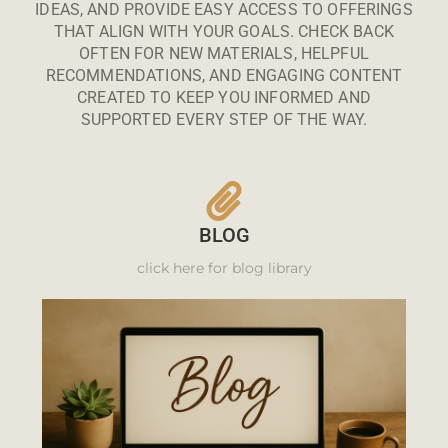
IDEAS, AND PROVIDE EASY ACCESS TO OFFERINGS
THAT ALIGN WITH YOUR GOALS. CHECK BACK
OFTEN FOR NEW MATERIALS, HELPFUL
RECOMMENDATIONS, AND ENGAGING CONTENT
CREATED TO KEEP YOU INFORMED AND
SUPPORTED EVERY STEP OF THE WAY.
BLOG
click here for blog library