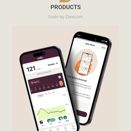
PRODUCTS
Stelo by Dexcom