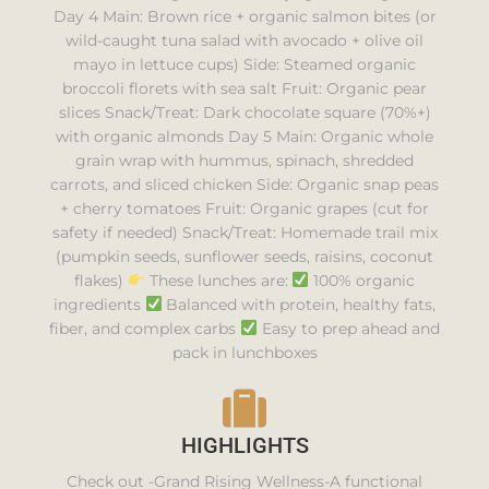
Day 4 Main: Brown rice + organic salmon bites (or
wild-caught tuna salad with avocado + olive oil
mayo in lettuce cups) Side: Steamed organic
broccoli florets with sea salt Fruit: Organic pear
slices Snack/Treat: Dark chocolate square (70%+)
with organic almonds Day 5 Main: Organic whole
grain wrap with hummus, spinach, shredded
carrots, and sliced chicken Side: Organic snap peas
+ cherry tomatoes Fruit: Organic grapes (cut for
safety if needed) Snack/Treat: Homemade trail mix
(pumpkin seeds, sunflower seeds, raisins, coconut
flakes)
These lunches are:
100% organic
ingredients
Balanced with protein, healthy fats,
fiber, and complex carbs
Easy to prep ahead and
pack in lunchboxes
HIGHLIGHTS
Check out -Grand Rising Wellness-A functional