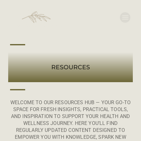
RESOURCES
WELCOME TO OUR RESOURCES HUB — YOUR GO-TO
SPACE FOR FRESH INSIGHTS, PRACTICAL TOOLS,
AND INSPIRATION TO SUPPORT YOUR HEALTH AND
WELLNESS JOURNEY. HERE YOU’LL FIND
REGULARLY UPDATED CONTENT DESIGNED TO
EMPOWER YOU WITH KNOWLEDGE, SPARK NEW