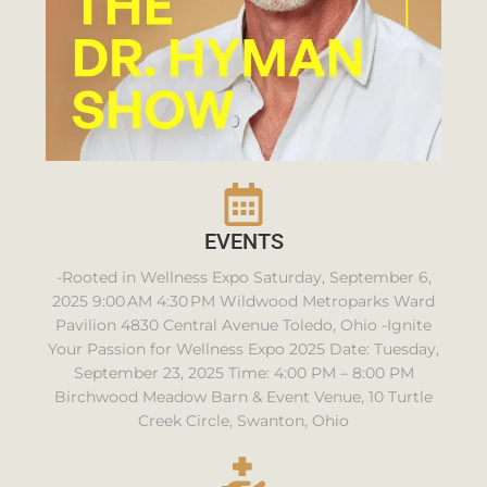
EVENTS
-Rooted in Wellness Expo Saturday, September 6,
2025 9:00 AM 4:30 PM Wildwood Metroparks Ward
Pavilion 4830 Central Avenue Toledo, Ohio -Ignite
Your Passion for Wellness Expo 2025 Date: Tuesday,
September 23, 2025 Time: 4:00 PM – 8:00 PM
Birchwood Meadow Barn & Event Venue, 10 Turtle
Creek Circle, Swanton, Ohio