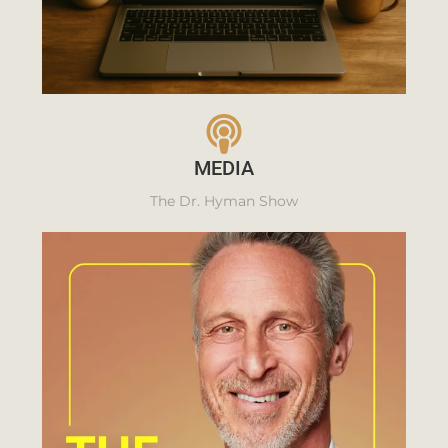
MEDIA
The Dr. Hyman Show