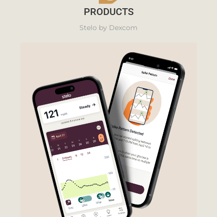
PRODUCTS
Stelo by Dexcom