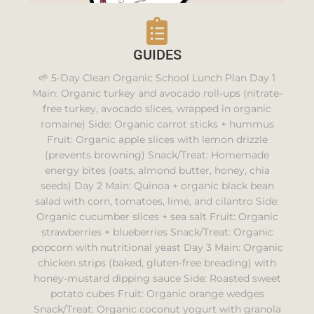
GUIDES
🌱 5-Day Clean Organic School Lunch Plan Day 1
Main: Organic turkey and avocado roll-ups (nitrate-
free turkey, avocado slices, wrapped in organic
romaine) Side: Organic carrot sticks + hummus
Fruit: Organic apple slices with lemon drizzle
(prevents browning) Snack/Treat: Homemade
energy bites (oats, almond butter, honey, chia
seeds) Day 2 Main: Quinoa + organic black bean
salad with corn, tomatoes, lime, and cilantro Side:
Organic cucumber slices + sea salt Fruit: Organic
strawberries + blueberries Snack/Treat: Organic
popcorn with nutritional yeast Day 3 Main: Organic
chicken strips (baked, gluten-free breading) with
honey-mustard dipping sauce Side: Roasted sweet
potato cubes Fruit: Organic orange wedges
Snack/Treat: Organic coconut yogurt with granola