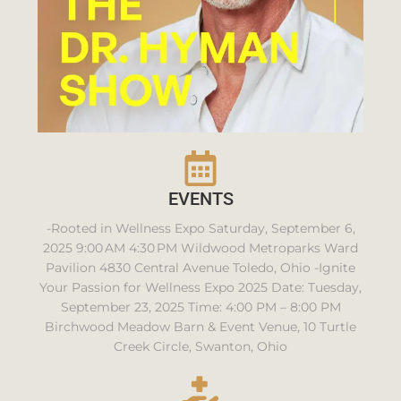
EVENTS
-Rooted in Wellness Expo Saturday, September 6,
2025 9:00 AM 4:30 PM Wildwood Metroparks Ward
Pavilion 4830 Central Avenue Toledo, Ohio -Ignite
Your Passion for Wellness Expo 2025 Date: Tuesday,
September 23, 2025 Time: 4:00 PM – 8:00 PM
Birchwood Meadow Barn & Event Venue, 10 Turtle
Creek Circle, Swanton, Ohio