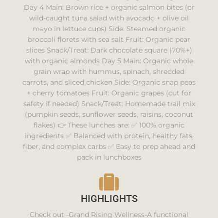
Day 4 Main: Brown rice + organic salmon bites (or
wild-caught tuna salad with avocado + olive oil
mayo in lettuce cups) Side: Steamed organic
broccoli florets with sea salt Fruit: Organic pear
slices Snack/Treat: Dark chocolate square (70%+)
with organic almonds Day 5 Main: Organic whole
grain wrap with hummus, spinach, shredded
carrots, and sliced chicken Side: Organic snap peas
+ cherry tomatoes Fruit: Organic grapes (cut for
safety if needed) Snack/Treat: Homemade trail mix
(pumpkin seeds, sunflower seeds, raisins, coconut
flakes) 👉 These lunches are: ✅ 100% organic
ingredients ✅ Balanced with protein, healthy fats,
fiber, and complex carbs ✅ Easy to prep ahead and
pack in lunchboxes
HIGHLIGHTS
Check out -Grand Rising Wellness-A functional