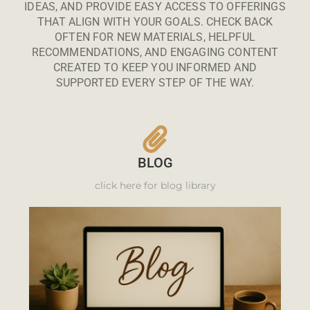
IDEAS, AND PROVIDE EASY ACCESS TO OFFERINGS
THAT ALIGN WITH YOUR GOALS. CHECK BACK
OFTEN FOR NEW MATERIALS, HELPFUL
RECOMMENDATIONS, AND ENGAGING CONTENT
CREATED TO KEEP YOU INFORMED AND
SUPPORTED EVERY STEP OF THE WAY.
BLOG
click here for blog library