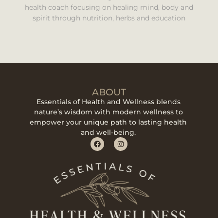
health coach focusing on healing mind, body and
spirit through nutrition, herbs and education
ABOUT
Essentials of Health and Wellness blends
nature’s wisdom with modern wellness to
empower your unique path to lasting health
and well-being.