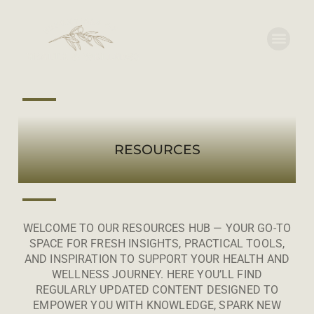
RESOURCES
WELCOME TO OUR RESOURCES HUB — YOUR GO-TO
SPACE FOR FRESH INSIGHTS, PRACTICAL TOOLS,
AND INSPIRATION TO SUPPORT YOUR HEALTH AND
WELLNESS JOURNEY. HERE YOU’LL FIND
REGULARLY UPDATED CONTENT DESIGNED TO
EMPOWER YOU WITH KNOWLEDGE, SPARK NEW