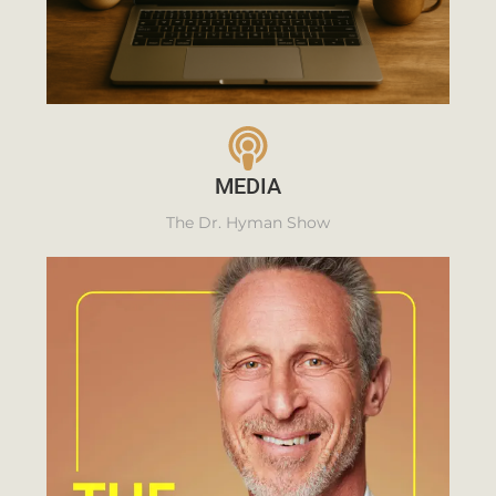
MEDIA
The Dr. Hyman Show