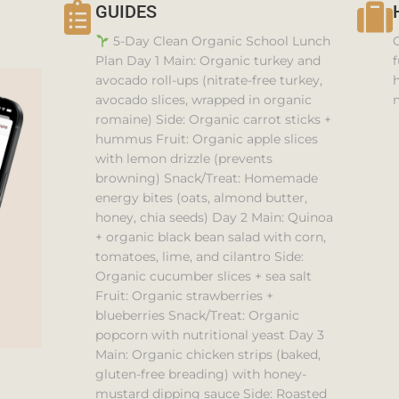
GUIDES
5-Day Clean Organic School Lunch
Plan Day 1 Main: Organic turkey and
f
avocado roll-ups (nitrate-free turkey,
h
avocado slices, wrapped in organic
n
romaine) Side: Organic carrot sticks +
hummus Fruit: Organic apple slices
with lemon drizzle (prevents
browning) Snack/Treat: Homemade
energy bites (oats, almond butter,
honey, chia seeds) Day 2 Main: Quinoa
+ organic black bean salad with corn,
tomatoes, lime, and cilantro Side:
Organic cucumber slices + sea salt
Fruit: Organic strawberries +
blueberries Snack/Treat: Organic
popcorn with nutritional yeast Day 3
Main: Organic chicken strips (baked,
gluten-free breading) with honey-
mustard dipping sauce Side: Roasted