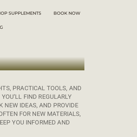
HOP SUPPLEMENTS
BOOK NOW
G
TS, PRACTICAL TOOLS, AND
 YOU’LL FIND REGULARLY
 NEW IDEAS, AND PROVIDE
OFTEN FOR NEW MATERIALS,
EEP YOU INFORMED AND