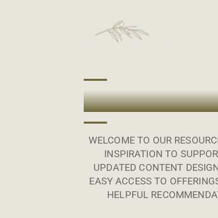
WELCOME TO OUR RESOURCE
INSPIRATION TO SUPPOR
UPDATED CONTENT DESIGN
EASY ACCESS TO OFFERING
HELPFUL RECOMMENDAT