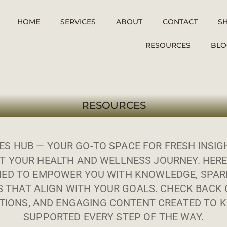
HOME
SERVICES
ABOUT
CONTACT
S
RESOURCES
BLO
RESOURCES
S HUB — YOUR GO-TO SPACE FOR FRESH INSIGH
T YOUR HEALTH AND WELLNESS JOURNEY. HERE
ED TO EMPOWER YOU WITH KNOWLEDGE, SPARK
S THAT ALIGN WITH YOUR GOALS. CHECK BACK 
IONS, AND ENGAGING CONTENT CREATED TO K
SUPPORTED EVERY STEP OF THE WAY.