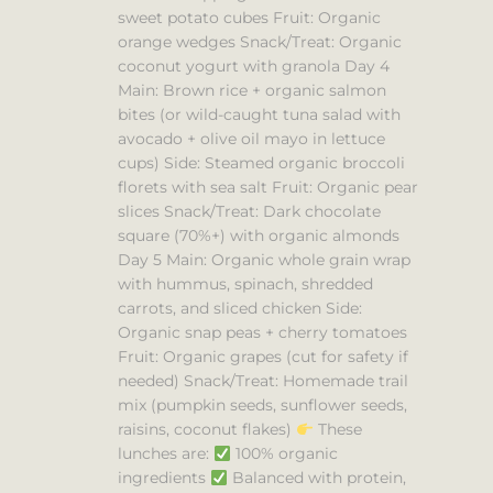
sweet potato cubes Fruit: Organic
orange wedges Snack/Treat: Organic
coconut yogurt with granola Day 4
Main: Brown rice + organic salmon
bites (or wild-caught tuna salad with
avocado + olive oil mayo in lettuce
cups) Side: Steamed organic broccoli
florets with sea salt Fruit: Organic pear
slices Snack/Treat: Dark chocolate
square (70%+) with organic almonds
Day 5 Main: Organic whole grain wrap
with hummus, spinach, shredded
carrots, and sliced chicken Side:
Organic snap peas + cherry tomatoes
Fruit: Organic grapes (cut for safety if
needed) Snack/Treat: Homemade trail
mix (pumpkin seeds, sunflower seeds,
raisins, coconut flakes)
These
lunches are:
100% organic
ingredients
Balanced with protein,