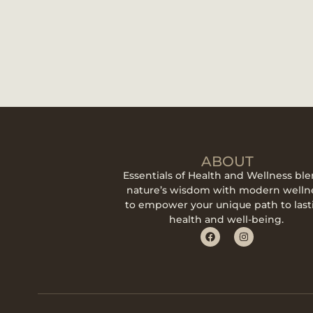
ABOUT
Essentials of Health and Wellness bl
nature’s wisdom with modern welln
to empower your unique path to last
health and well-being.