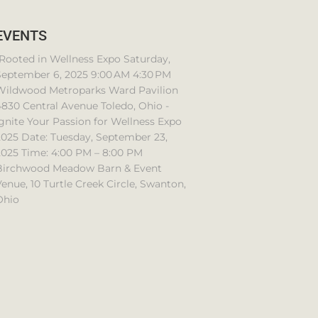
EVENTS
Rooted in Wellness Expo Saturday,
September 6, 2025 9:00 AM 4:30 PM
Wildwood Metroparks Ward Pavilion
830 Central Avenue Toledo, Ohio -
gnite Your Passion for Wellness Expo
2025 Date: Tuesday, September 23,
2025 Time: 4:00 PM – 8:00 PM
Birchwood Meadow Barn & Event
enue, 10 Turtle Creek Circle, Swanton,
Ohio