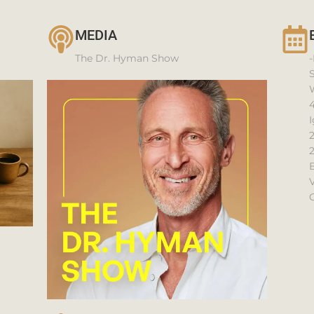
MEDIA
The Dr. Hyman Show
-
4
I
V