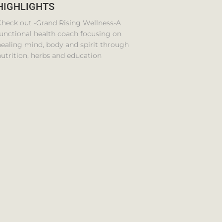
HIGHLIGHTS
Check out -Grand Rising Wellness-A
unctional health coach focusing on
ealing mind, body and spirit through
utrition, herbs and education