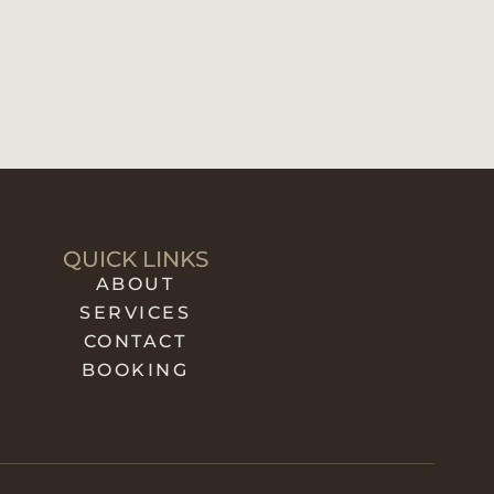
QUICK LINKS
ABOUT
SERVICES
CONTACT
BOOKING