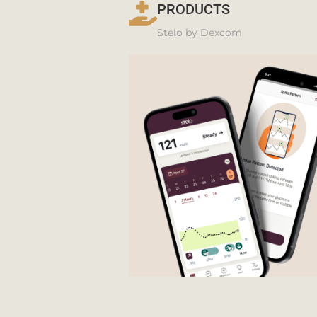
PRODUCTS
Stelo by Dexcom