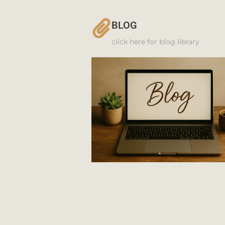
BLOG
click here for blog library