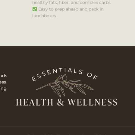
healthy fats, fiber, and complex carbs
Easy to prep ahead and pack in
lunchboxes
ends
ess
ing