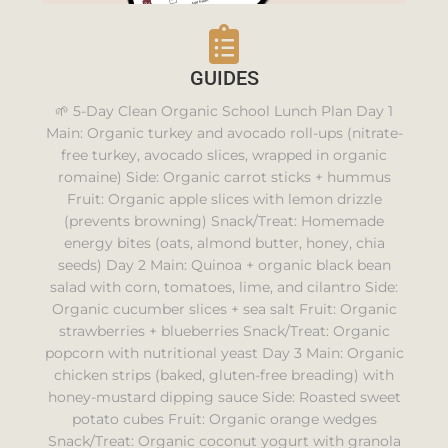
GUIDES
🌱 5-Day Clean Organic School Lunch Plan Day 1
Main: Organic turkey and avocado roll-ups (nitrate-
free turkey, avocado slices, wrapped in organic
romaine) Side: Organic carrot sticks + hummus
Fruit: Organic apple slices with lemon drizzle
(prevents browning) Snack/Treat: Homemade
energy bites (oats, almond butter, honey, chia
seeds) Day 2 Main: Quinoa + organic black bean
salad with corn, tomatoes, lime, and cilantro Side:
Organic cucumber slices + sea salt Fruit: Organic
strawberries + blueberries Snack/Treat: Organic
popcorn with nutritional yeast Day 3 Main: Organic
chicken strips (baked, gluten-free breading) with
honey-mustard dipping sauce Side: Roasted sweet
potato cubes Fruit: Organic orange wedges
Snack/Treat: Organic coconut yogurt with granola