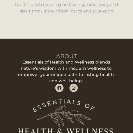
health coach focusing on healing mind, body and
spirit through nutrition, herbs and education
ABOUT
Essentials of Health and Wellness blends
nature’s wisdom with modern wellness to
empower your unique path to lasting health
and well-being.