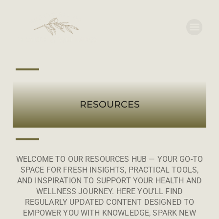
RESOURCES
WELCOME TO OUR RESOURCES HUB — YOUR GO-TO
SPACE FOR FRESH INSIGHTS, PRACTICAL TOOLS,
AND INSPIRATION TO SUPPORT YOUR HEALTH AND
WELLNESS JOURNEY. HERE YOU’LL FIND
REGULARLY UPDATED CONTENT DESIGNED TO
EMPOWER YOU WITH KNOWLEDGE, SPARK NEW