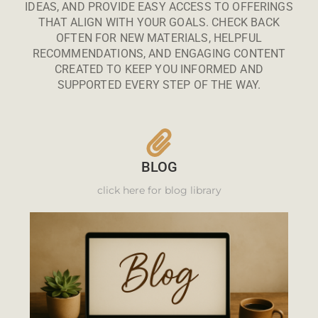
IDEAS, AND PROVIDE EASY ACCESS TO OFFERINGS
THAT ALIGN WITH YOUR GOALS. CHECK BACK
OFTEN FOR NEW MATERIALS, HELPFUL
RECOMMENDATIONS, AND ENGAGING CONTENT
CREATED TO KEEP YOU INFORMED AND
SUPPORTED EVERY STEP OF THE WAY.
BLOG
click here for blog library