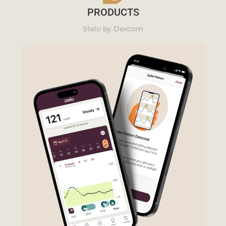
PRODUCTS
Stelo by Dexcom