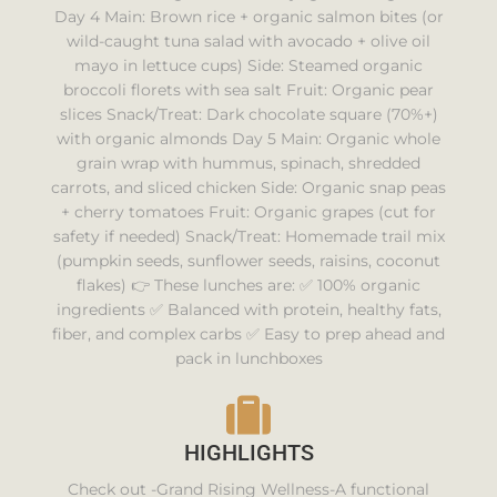
Day 4 Main: Brown rice + organic salmon bites (or
wild-caught tuna salad with avocado + olive oil
mayo in lettuce cups) Side: Steamed organic
broccoli florets with sea salt Fruit: Organic pear
slices Snack/Treat: Dark chocolate square (70%+)
with organic almonds Day 5 Main: Organic whole
grain wrap with hummus, spinach, shredded
carrots, and sliced chicken Side: Organic snap peas
+ cherry tomatoes Fruit: Organic grapes (cut for
safety if needed) Snack/Treat: Homemade trail mix
(pumpkin seeds, sunflower seeds, raisins, coconut
flakes) 👉 These lunches are: ✅ 100% organic
ingredients ✅ Balanced with protein, healthy fats,
fiber, and complex carbs ✅ Easy to prep ahead and
pack in lunchboxes
HIGHLIGHTS
Check out -Grand Rising Wellness-A functional