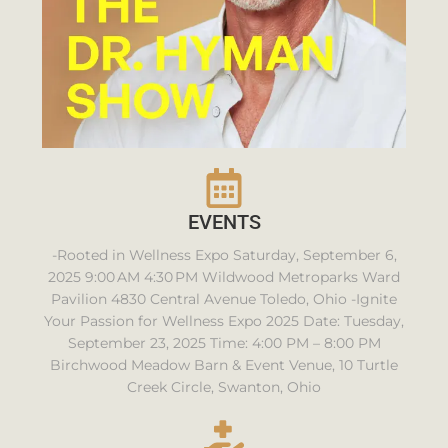
EVENTS
-Rooted in Wellness Expo Saturday, September 6,
2025 9:00 AM 4:30 PM Wildwood Metroparks Ward
Pavilion 4830 Central Avenue Toledo, Ohio -Ignite
Your Passion for Wellness Expo 2025 Date: Tuesday,
September 23, 2025 Time: 4:00 PM – 8:00 PM
Birchwood Meadow Barn & Event Venue, 10 Turtle
Creek Circle, Swanton, Ohio