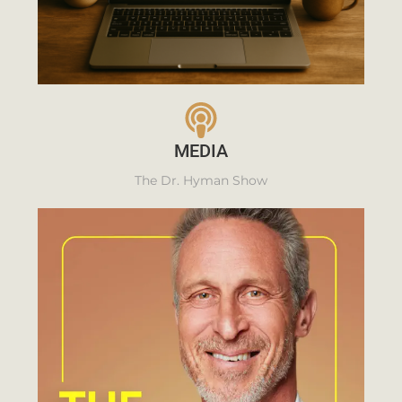
MEDIA
The Dr. Hyman Show