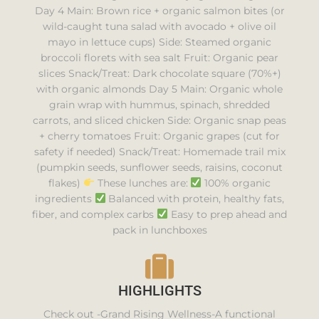
Day 4 Main: Brown rice + organic salmon bites (or
wild-caught tuna salad with avocado + olive oil
mayo in lettuce cups) Side: Steamed organic
broccoli florets with sea salt Fruit: Organic pear
slices Snack/Treat: Dark chocolate square (70%+)
with organic almonds Day 5 Main: Organic whole
grain wrap with hummus, spinach, shredded
carrots, and sliced chicken Side: Organic snap peas
+ cherry tomatoes Fruit: Organic grapes (cut for
safety if needed) Snack/Treat: Homemade trail mix
(pumpkin seeds, sunflower seeds, raisins, coconut
flakes)
These lunches are:
100% organic
ingredients
Balanced with protein, healthy fats,
fiber, and complex carbs
Easy to prep ahead and
pack in lunchboxes
HIGHLIGHTS
Check out -Grand Rising Wellness-A functional