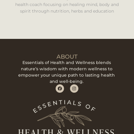
health coach focusing on healing mind, body and
spirit through nutrition, herbs and education
ABOUT
Essentials of Health and Wellness blends
nature’s wisdom with modern wellness to
empower your unique path to lasting health
and well-being.