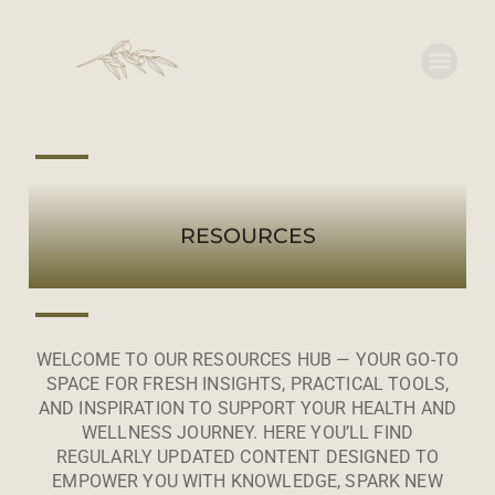
RESOURCES
WELCOME TO OUR RESOURCES HUB — YOUR GO-TO
SPACE FOR FRESH INSIGHTS, PRACTICAL TOOLS,
AND INSPIRATION TO SUPPORT YOUR HEALTH AND
WELLNESS JOURNEY. HERE YOU’LL FIND
REGULARLY UPDATED CONTENT DESIGNED TO
EMPOWER YOU WITH KNOWLEDGE, SPARK NEW