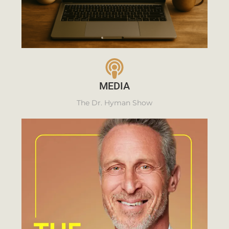
MEDIA
The Dr. Hyman Show