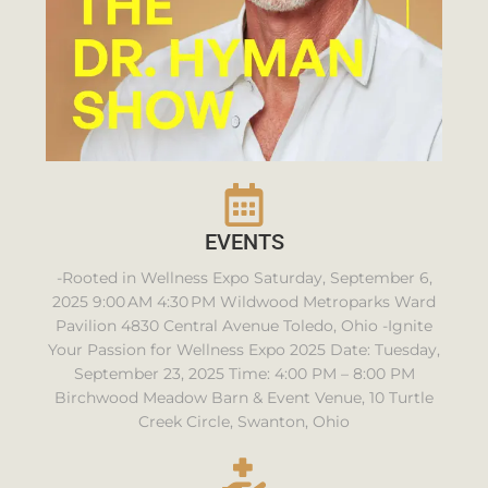
EVENTS
-Rooted in Wellness Expo Saturday, September 6,
2025 9:00 AM 4:30 PM Wildwood Metroparks Ward
Pavilion 4830 Central Avenue Toledo, Ohio -Ignite
Your Passion for Wellness Expo 2025 Date: Tuesday,
September 23, 2025 Time: 4:00 PM – 8:00 PM
Birchwood Meadow Barn & Event Venue, 10 Turtle
Creek Circle, Swanton, Ohio