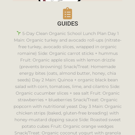
GUIDES
5-Day Clean Organic School Lunch Plan Day 1
Main: Organic turkey and avocado roll-ups (nitrate-
free turkey, avocado slices, wrapped in organic
romaine) Side: Organic carrot sticks + hummus
Fruit: Organic apple slices with lemon drizzle
(prevents browning) Snack/Treat: Homemade
energy bites (oats, almond butter, honey, chia
seeds) Day 2 Main: Quinoa + organic black bean
salad with corn, tomatoes, lime, and cilantro Side:
Organic cucumber slices + sea salt Fruit: Organic
strawberries + blueberries Snack/Treat: Organic
popcorn with nutritional yeast Day 3 Main: Organic
chicken strips (baked, gluten-free breading) with
honey-mustard dipping sauce Side: Roasted sweet
potato cubes Fruit: Organic orange wedges
Snack/Treat: Organic coconut yogurt with granola