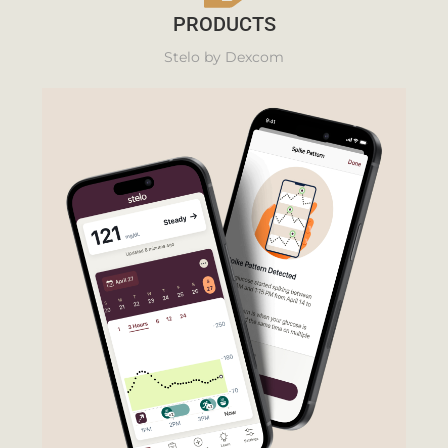
PRODUCTS
Stelo by Dexcom