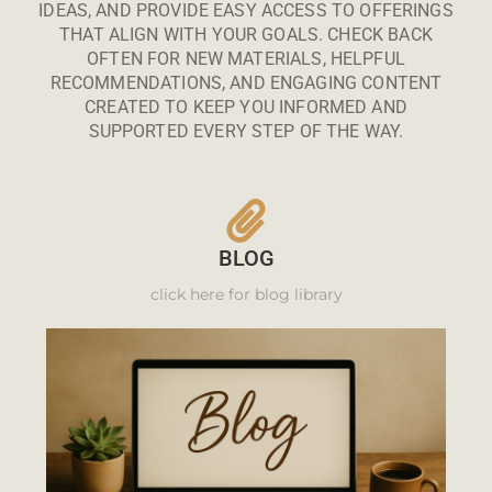
IDEAS, AND PROVIDE EASY ACCESS TO OFFERINGS
THAT ALIGN WITH YOUR GOALS. CHECK BACK
OFTEN FOR NEW MATERIALS, HELPFUL
RECOMMENDATIONS, AND ENGAGING CONTENT
CREATED TO KEEP YOU INFORMED AND
SUPPORTED EVERY STEP OF THE WAY.
BLOG
click here for blog library