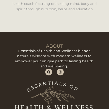
health coach focusing on healing mind, body and
spirit through nutrition, herbs and education
ABOUT
Essentials of Health and Wellness blends
nature’s wisdom with modern wellness to
empower your unique path to lasting health
and well-being.