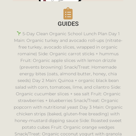
GUIDES
5-Day Clean Organic School Lunch Plan Day 1
Main: Organic turkey and avocado roll-ups (nitrate-
free turkey, avocado slices, wrapped in organic
romaine) Side: Organic carrot sticks + hummus
Fruit: Organic apple slices with lemon drizzle
(prevents browning) Snack/Treat: Homemade
energy bites (oats, almond butter, honey, chia
seeds) Day 2 Main: Quinoa + organic black bean
salad with corn, tomatoes, lime, and cilantro Side:
Organic cucumber slices + sea salt Fruit: Organic
strawberries + blueberries Snack/Treat: Organic
popcorn with nutritional yeast Day 3 Main: Organic
chicken strips (baked, gluten-free breading) with
honey-mustard dipping sauce Side: Roasted sweet
potato cubes Fruit: Organic orange wedges
Snack/Treat: Organic coconut yogurt with granola