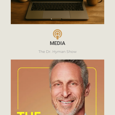
MEDIA
The Dr. Hyman Show