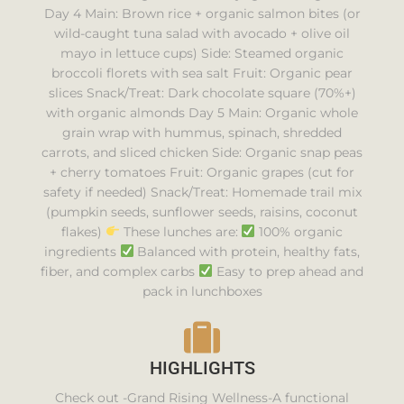
Day 4 Main: Brown rice + organic salmon bites (or
wild-caught tuna salad with avocado + olive oil
mayo in lettuce cups) Side: Steamed organic
broccoli florets with sea salt Fruit: Organic pear
slices Snack/Treat: Dark chocolate square (70%+)
with organic almonds Day 5 Main: Organic whole
grain wrap with hummus, spinach, shredded
carrots, and sliced chicken Side: Organic snap peas
+ cherry tomatoes Fruit: Organic grapes (cut for
safety if needed) Snack/Treat: Homemade trail mix
(pumpkin seeds, sunflower seeds, raisins, coconut
flakes)
These lunches are:
100% organic
ingredients
Balanced with protein, healthy fats,
fiber, and complex carbs
Easy to prep ahead and
pack in lunchboxes
HIGHLIGHTS
Check out -Grand Rising Wellness-A functional