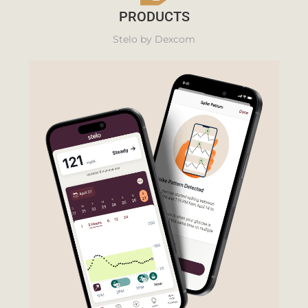
PRODUCTS
Stelo by Dexcom