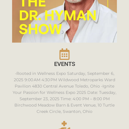
EVENTS
-Rooted in Wellness Expo Saturday, September 6,
2025 9:00 AM 4:30 PM Wildwood Metroparks Ward
Pavilion 4830 Central Avenue Toledo, Ohio -Ignite
Your Passion for Wellness Expo 2025 Date: Tuesday,
September 23, 2025 Time: 4:00 PM – 8:00 PM
Birchwood Meadow Barn & Event Venue, 10 Turtle
Creek Circle, Swanton, Ohio