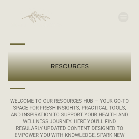
RESOURCES
WELCOME TO OUR RESOURCES HUB — YOUR GO-TO
SPACE FOR FRESH INSIGHTS, PRACTICAL TOOLS,
AND INSPIRATION TO SUPPORT YOUR HEALTH AND
WELLNESS JOURNEY. HERE YOU’LL FIND
REGULARLY UPDATED CONTENT DESIGNED TO
EMPOWER YOU WITH KNOWLEDGE, SPARK NEW