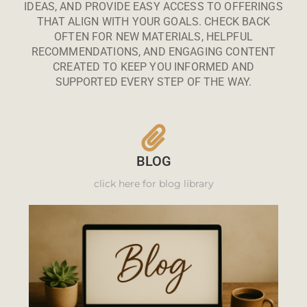
IDEAS, AND PROVIDE EASY ACCESS TO OFFERINGS
THAT ALIGN WITH YOUR GOALS. CHECK BACK
OFTEN FOR NEW MATERIALS, HELPFUL
RECOMMENDATIONS, AND ENGAGING CONTENT
CREATED TO KEEP YOU INFORMED AND
SUPPORTED EVERY STEP OF THE WAY.
BLOG
click here for blog library