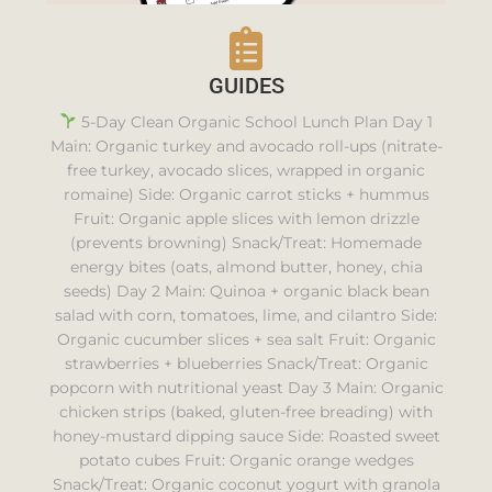
GUIDES
5-Day Clean Organic School Lunch Plan Day 1
Main: Organic turkey and avocado roll-ups (nitrate-
free turkey, avocado slices, wrapped in organic
romaine) Side: Organic carrot sticks + hummus
Fruit: Organic apple slices with lemon drizzle
(prevents browning) Snack/Treat: Homemade
energy bites (oats, almond butter, honey, chia
seeds) Day 2 Main: Quinoa + organic black bean
salad with corn, tomatoes, lime, and cilantro Side:
Organic cucumber slices + sea salt Fruit: Organic
strawberries + blueberries Snack/Treat: Organic
popcorn with nutritional yeast Day 3 Main: Organic
chicken strips (baked, gluten-free breading) with
honey-mustard dipping sauce Side: Roasted sweet
potato cubes Fruit: Organic orange wedges
Snack/Treat: Organic coconut yogurt with granola