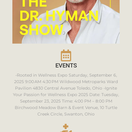
EVENTS
-Rooted in Wellness Expo Saturday, September 6,
2025 9:00 AM 4:30 PM Wildwood Metroparks Ward
Pavilion 4830 Central Avenue Toledo, Ohio -Ignite
Your Passion for Wellness Expo 2025 Date: Tuesday,
September 23, 2025 Time: 4:00 PM – 8:00 PM
Birchwood Meadow Barn & Event Venue, 10 Turtle
Creek Circle, Swanton, Ohio