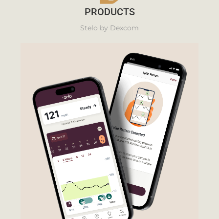
PRODUCTS
Stelo by Dexcom