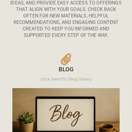
IDEAS, AND PROVIDE EASY ACCESS TO OFFERINGS
THAT ALIGN WITH YOUR GOALS. CHECK BACK
OFTEN FOR NEW MATERIALS, HELPFUL
RECOMMENDATIONS, AND ENGAGING CONTENT
CREATED TO KEEP YOU INFORMED AND
SUPPORTED EVERY STEP OF THE WAY.
BLOG
click here for blog library