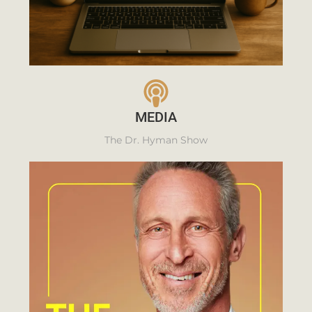
MEDIA
The Dr. Hyman Show