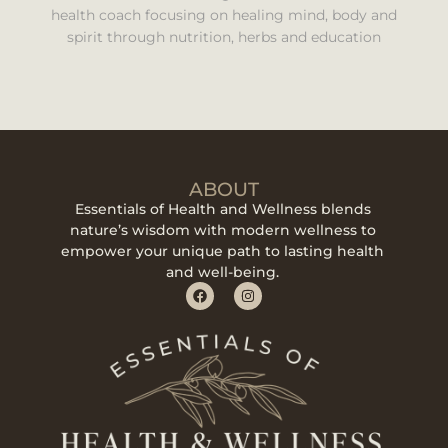
health coach focusing on healing mind, body and
spirit through nutrition, herbs and education
ABOUT
Essentials of Health and Wellness blends
nature’s wisdom with modern wellness to
empower your unique path to lasting health
and well-being.