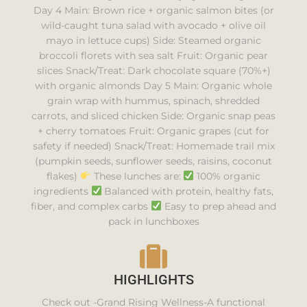
Day 4 Main: Brown rice + organic salmon bites (or
wild-caught tuna salad with avocado + olive oil
mayo in lettuce cups) Side: Steamed organic
broccoli florets with sea salt Fruit: Organic pear
slices Snack/Treat: Dark chocolate square (70%+)
with organic almonds Day 5 Main: Organic whole
grain wrap with hummus, spinach, shredded
carrots, and sliced chicken Side: Organic snap peas
+ cherry tomatoes Fruit: Organic grapes (cut for
safety if needed) Snack/Treat: Homemade trail mix
(pumpkin seeds, sunflower seeds, raisins, coconut
flakes)
These lunches are:
100% organic
ingredients
Balanced with protein, healthy fats,
fiber, and complex carbs
Easy to prep ahead and
pack in lunchboxes
HIGHLIGHTS
Check out -Grand Rising Wellness-A functional