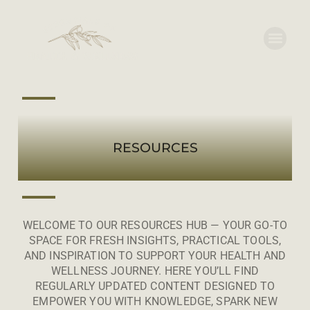
RESOURCES
WELCOME TO OUR RESOURCES HUB — YOUR GO-TO
SPACE FOR FRESH INSIGHTS, PRACTICAL TOOLS,
AND INSPIRATION TO SUPPORT YOUR HEALTH AND
WELLNESS JOURNEY. HERE YOU’LL FIND
REGULARLY UPDATED CONTENT DESIGNED TO
EMPOWER YOU WITH KNOWLEDGE, SPARK NEW