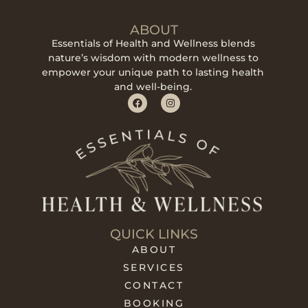
ABOUT
Essentials of Health and Wellness blends
nature’s wisdom with modern wellness to
empower your unique path to lasting health
and well-being.
QUICK LINKS
ABOUT
SERVICES
CONTACT
BOOKING