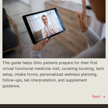
This guide helps Ohio patients prepare for their first
virtual functional medicine visit, covering booking, tech
setup, intake forms, personalized wellness planning,
follow-ups, lab interpretation, and supplement
guidance.
Next
→