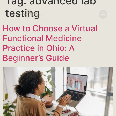
Tag:
advanced lab
testing
How to Choose a Virtual
Functional Medicine
Practice in Ohio: A
Beginner’s Guide