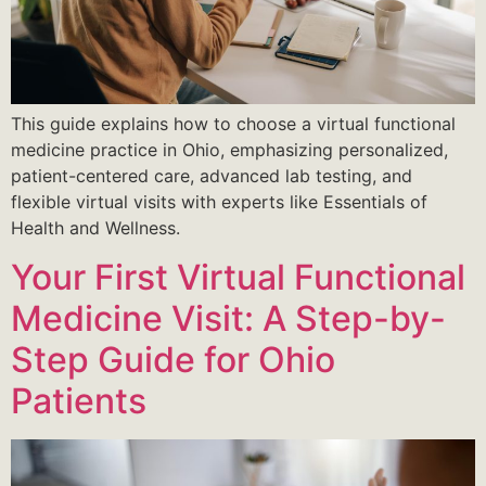
This guide explains how to choose a virtual functional
medicine practice in Ohio, emphasizing personalized,
patient-centered care, advanced lab testing, and
flexible virtual visits with experts like Essentials of
Health and Wellness.
Your First Virtual Functional
Medicine Visit: A Step-by-
Step Guide for Ohio
Patients