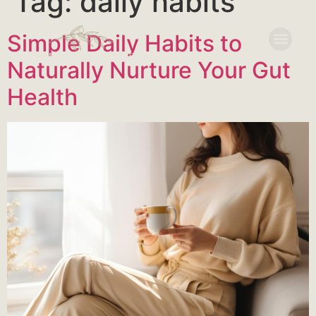
Tag:
daily habits
Simple Daily Habits to
Naturally Nurture Your Gut
Health