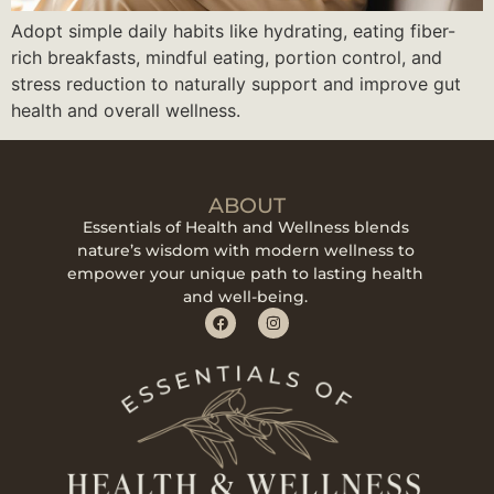
Adopt simple daily habits like hydrating, eating fiber-
rich breakfasts, mindful eating, portion control, and
stress reduction to naturally support and improve gut
health and overall wellness.
ABOUT
Essentials of Health and Wellness blends
nature’s wisdom with modern wellness to
empower your unique path to lasting health
and well-being.