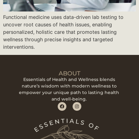
Functional medicine uses data-driven lab testing to
uncover root causes of health issues, enabling
personalized, holistic care that promotes lasting
wellness through precise insights and targeted
interventions.
ABOUT
Essentials of Health and Wellness blends
nature’s wisdom with modern wellness to
empower your unique path to lasting health
and well-being.