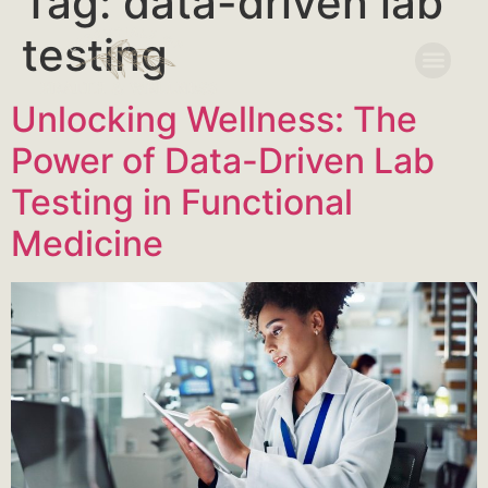
Tag:
data-driven lab
testing
Unlocking Wellness: The
Power of Data-Driven Lab
Testing in Functional
Medicine