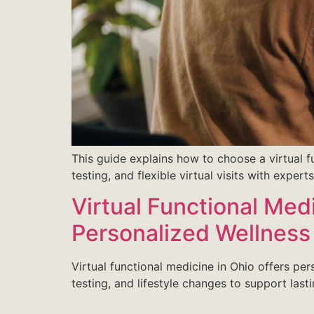
This guide explains how to choose a virtual f
testing, and flexible virtual visits with expert
Virtual Functional Med
Personalized Wellness
Virtual functional medicine in Ohio offers pe
testing, and lifestyle changes to support last