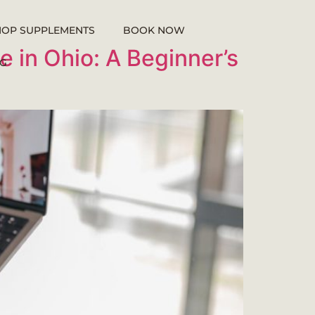
HOP SUPPLEMENTS
BOOK NOW
e in Ohio: A Beginner’s
G