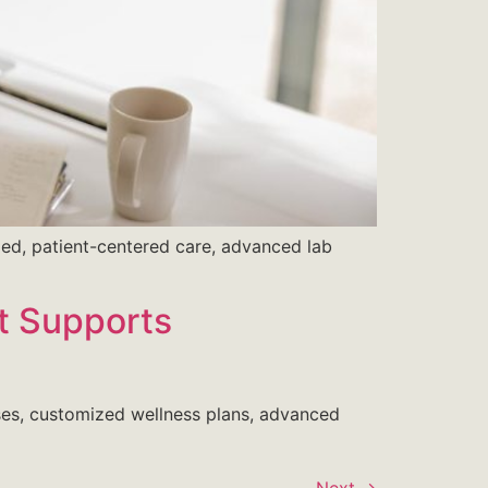
zed, patient-centered care, advanced lab
It Supports
auses, customized wellness plans, advanced