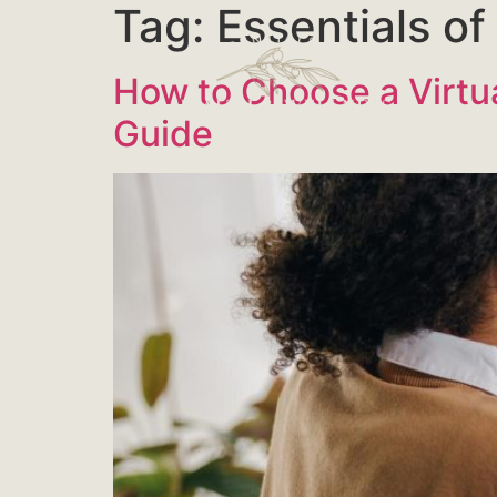
Tag:
Essentials o
How to Choose a Virtua
Guide