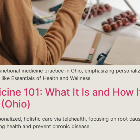
unctional medicine practice in Ohio, emphasizing personali
s like Essentials of Health and Wellness.
icine 101: What It Is and How 
 (Ohio)
rsonalized, holistic care via telehealth, focusing on root c
ing health and prevent chronic disease.