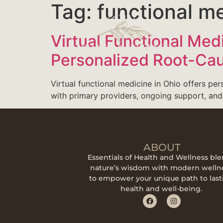
Tag:
functional me
Virtual Functional Med
Personalized Root-Ca
Virtual functional medicine in Ohio offers per
with primary providers, ongoing support, and
ABOUT
Essentials of Health and Wellness bl
nature’s wisdom with modern welln
to empower your unique path to last
health and well-being.