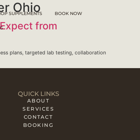
er Ohio
HOP SUPPLEMENTS
BOOK NOW
 Expect from
G
ess plans, targeted lab testing, collaboration
QUICK LINKS
ABOUT
SERVICES
CONTACT
BOOKING