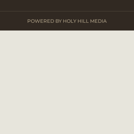
POWERED BY HOLY HILL MEDIA