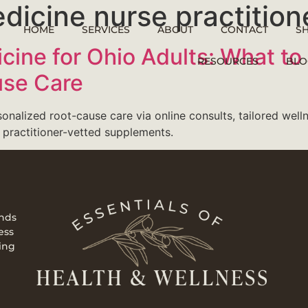
dicine nurse practition
HOME
SERVICES
ABOUT
CONTACT
S
icine for Ohio Adults: What to
RESOURCES
BLO
use Care
sonalized root-cause care via online consults, tailored welln
 practitioner-vetted supplements.
ends
ess
ing