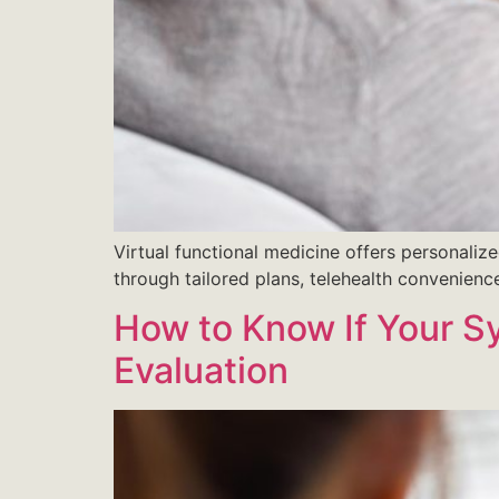
Virtual functional medicine offers personalize
through tailored plans, telehealth convenienc
How to Know If Your 
Evaluation