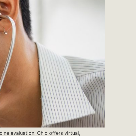
ine evaluation. Ohio offers virtual,