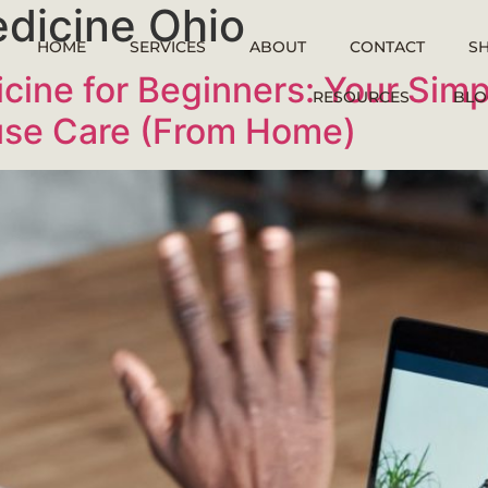
edicine Ohio
HOME
SERVICES
ABOUT
CONTACT
S
icine for Beginners: Your Simp
RESOURCES
BLO
use Care (From Home)