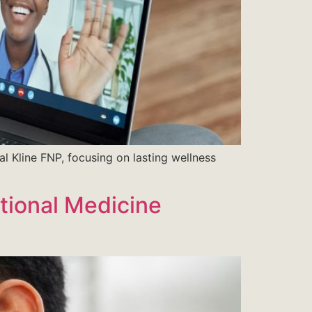
al Kline FNP, focusing on lasting wellness
tional Medicine