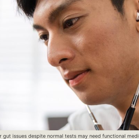
r gut issues despite normal tests may need functional medic