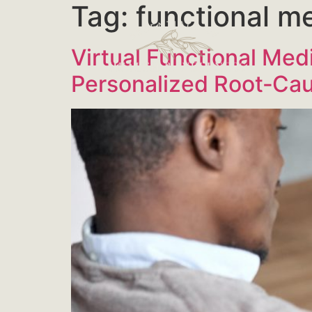
Tag:
functional m
Virtual Functional Med
Personalized Root‑Ca