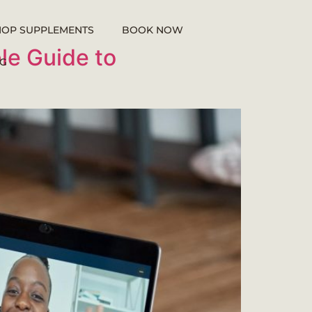
HOP SUPPLEMENTS
BOOK NOW
le Guide to
G