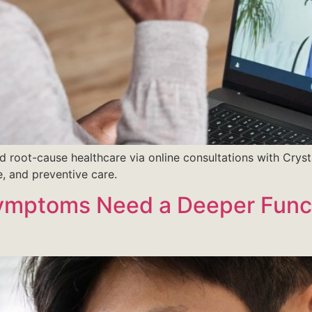
d root-cause healthcare via online consultations with Cryst
e, and preventive care.
Symptoms Need a Deeper Func