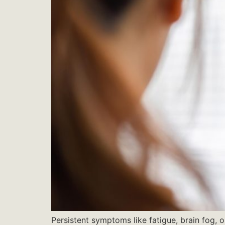
Persistent symptoms like fatigue, brain fog, o