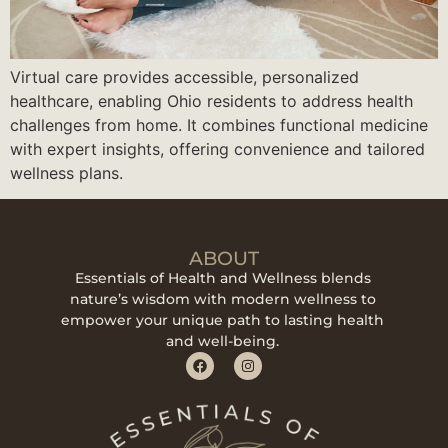
Virtual care provides accessible, personalized
healthcare, enabling Ohio residents to address health
challenges from home. It combines functional medicine
with expert insights, offering convenience and tailored
wellness plans.
ABOUT
Essentials of Health and Wellness blends
nature’s wisdom with modern wellness to
empower your unique path to lasting health
and well-being.