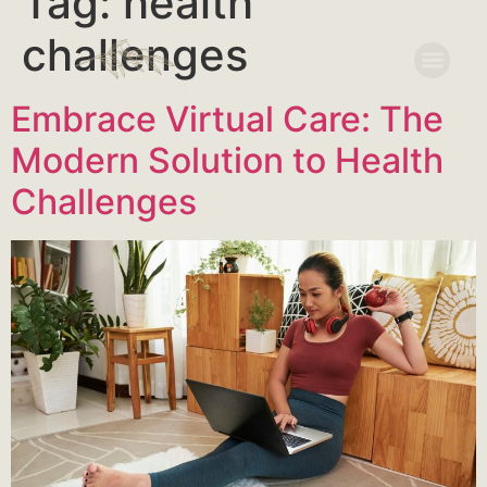
Tag:
health
challenges
Embrace Virtual Care: The
Modern Solution to Health
Challenges