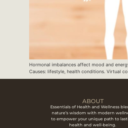
Hormonal imbalances affect mood and energy. 
Causes: lifestyle, health conditions. Virtual co
ABOUT
Essentials of Health and Wellness bl
nature’s wisdom with modern welln
to empower your unique path to last
health and well-being.