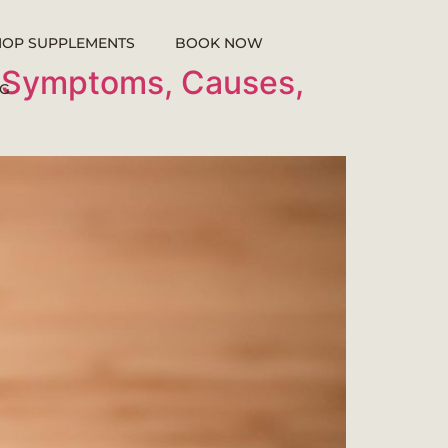
HOP SUPPLEMENTS
BOOK NOW
o Symptoms, Causes,
G