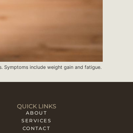
s. Symptoms include weight gain and fatigue.
QUICK LINKS
ABOUT
SERVICES
CONTACT