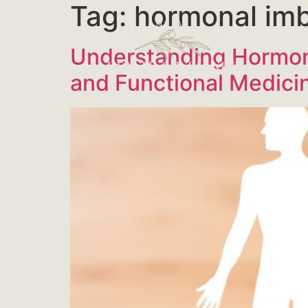
Tag:
hormonal im
Understanding Hormon
and Functional Medici