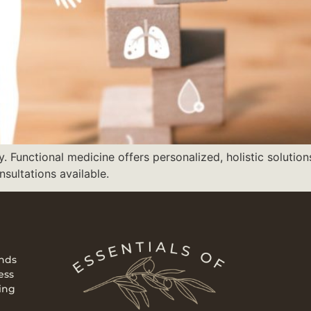
Functional medicine offers personalized, holistic solution
nsultations available.
ends
ess
ing