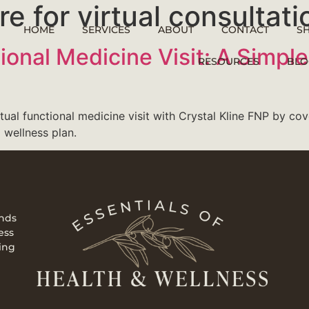
e for virtual consultati
HOME
SERVICES
ABOUT
CONTACT
S
ctional Medicine Visit: A Simp
RESOURCES
BLO
rtual functional medicine visit with Crystal Kline FNP by co
 wellness plan.
ends
ess
ing