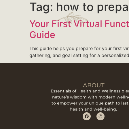
Tag:
how to prepar
Your First Virtual Fun
Guide
This guide helps you prepare for your first vi
gathering, and goal setting for a personalized
ABOUT
Essentials of Health and Wellness bl
nature’s wisdom with modern welln
to empower your unique path to last
health and well-being.