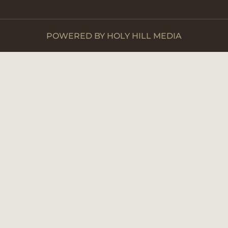
POWERED BY HOLY HILL MEDIA