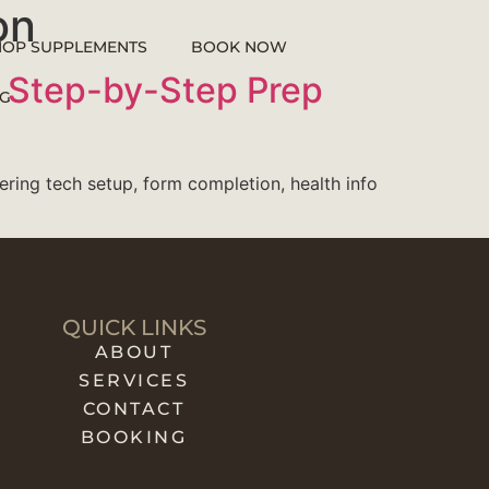
on
HOP SUPPLEMENTS
BOOK NOW
le Step-by-Step Prep
G
vering tech setup, form completion, health info
QUICK LINKS
ABOUT
SERVICES
CONTACT
BOOKING