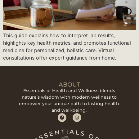
This guide explains how to interpret lab results,
highlights key health metrics, and promotes functional
medicine for personalized, holistic care. Virtual
consultations offer expert guidance from home.
ABOUT
Essentials of Health and Wellness blends
nature’s wisdom with modern wellness to
empower your unique path to lasting health
and well-being.