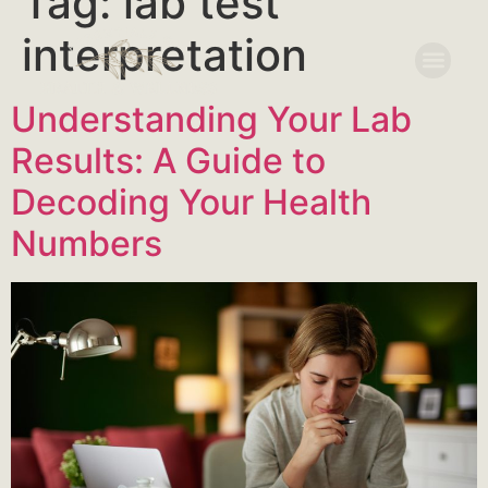
Tag:
lab test
interpretation
Understanding Your Lab
Results: A Guide to
Decoding Your Health
Numbers