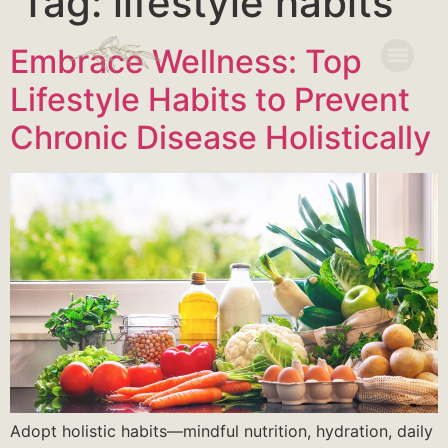
Tag:
lifestyle habits
Embrace Wellness: Top
Lifestyle Habits to Prevent
Chronic Disease Holistically
Adopt holistic habits—mindful nutrition, hydration, daily