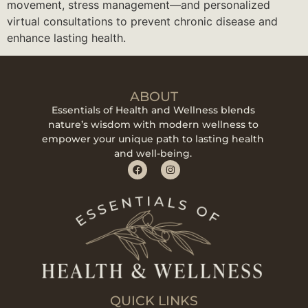
movement, stress management—and personalized
virtual consultations to prevent chronic disease and
enhance lasting health.
ABOUT
Essentials of Health and Wellness blends
nature’s wisdom with modern wellness to
empower your unique path to lasting health
and well-being.
QUICK LINKS