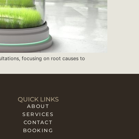
ultations, focusing on root causes to
QUICK LINKS
ABOUT
SERVICES
CONTACT
BOOKING