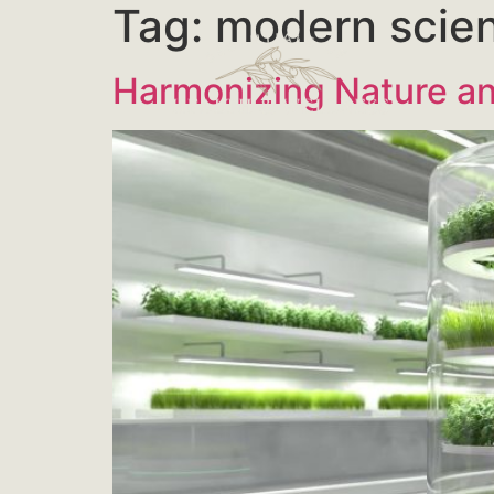
Tag:
modern scie
Harmonizing Nature an