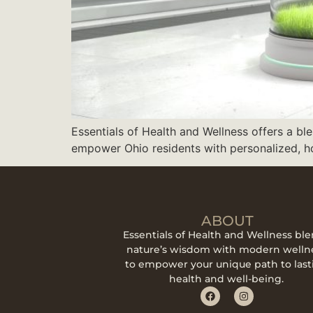
Essentials of Health and Wellness offers a ble
empower Ohio residents with personalized, hol
ABOUT
Essentials of Health and Wellness bl
nature’s wisdom with modern welln
to empower your unique path to last
health and well-being.