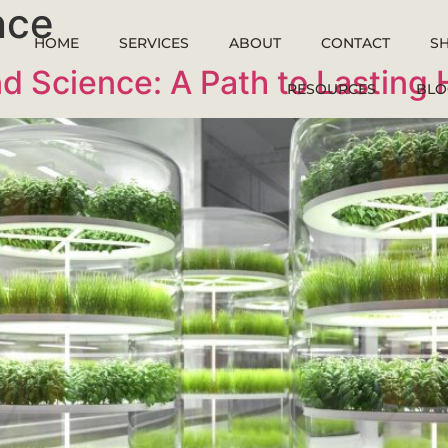
nce
HOME
SERVICES
ABOUT
CONTACT
S
d Science: A Path to Lasting 
RESOURCES
BLO