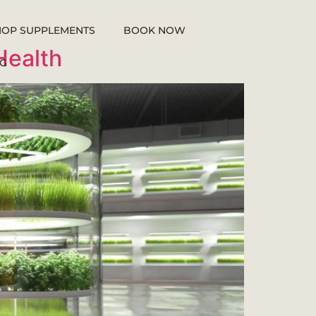
HOP SUPPLEMENTS
BOOK NOW
Health
G