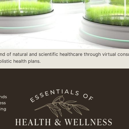
nd of natural and scientific healthcare through virtual cons
istic health plans.
ends
ess
ing