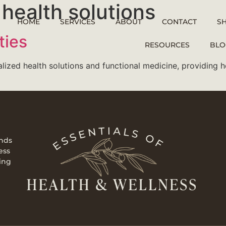
health solutions
HOME
SERVICES
ABOUT
CONTACT
S
ties
RESOURCES
BLO
alized health solutions and functional medicine, providing 
ends
ess
ing