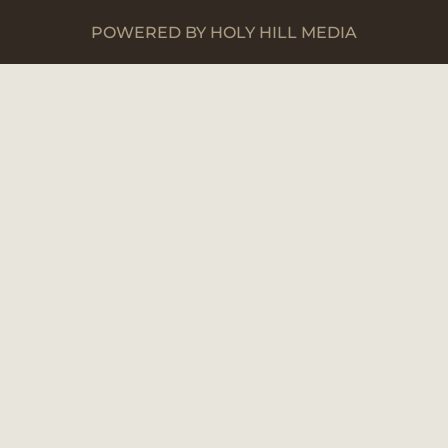
POWERED BY HOLY HILL MEDIA