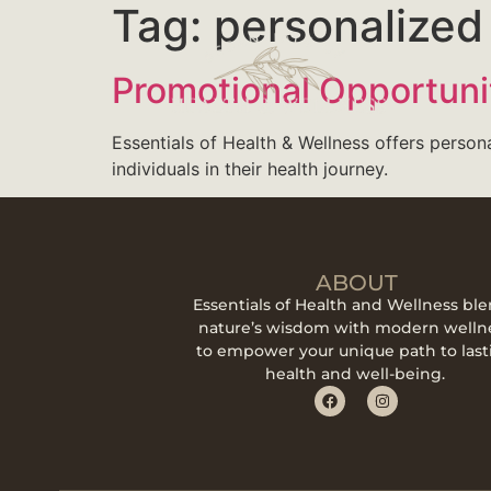
Tag:
personalized 
Promotional Opportuni
Essentials of Health & Wellness offers person
individuals in their health journey.
ABOUT
Essentials of Health and Wellness bl
nature’s wisdom with modern welln
to empower your unique path to last
health and well-being.