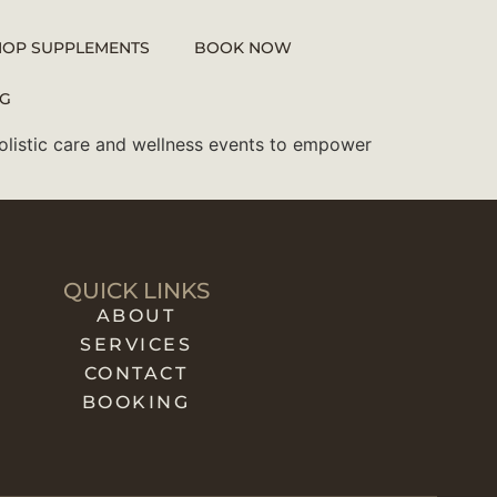
HOP SUPPLEMENTS
BOOK NOW
G
holistic care and wellness events to empower
QUICK LINKS
ABOUT
SERVICES
CONTACT
BOOKING