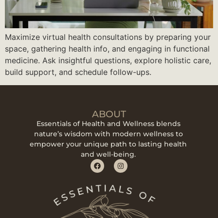
Maximize virtual health consultations by preparing your
space, gathering health info, and engaging in functional
medicine. Ask insightful questions, explore holistic care,
build support, and schedule follow-ups.
ABOUT
Essentials of Health and Wellness blends
nature’s wisdom with modern wellness to
empower your unique path to lasting health
and well-being.