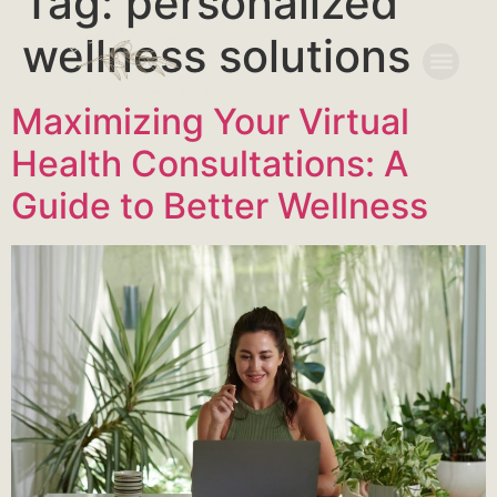
Tag:
personalized
wellness solutions
Maximizing Your Virtual
Health Consultations: A
Guide to Better Wellness