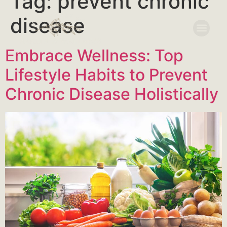
Tag:
prevent chronic
disease
Embrace Wellness: Top
Lifestyle Habits to Prevent
Chronic Disease Holistically