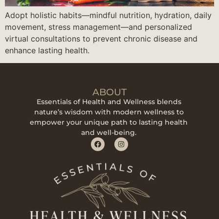
Adopt holistic habits—mindful nutrition, hydration, daily
movement, stress management—and personalized
virtual consultations to prevent chronic disease and
enhance lasting health.
ABOUT
Essentials of Health and Wellness blends
nature’s wisdom with modern wellness to
empower your unique path to lasting health
and well-being.