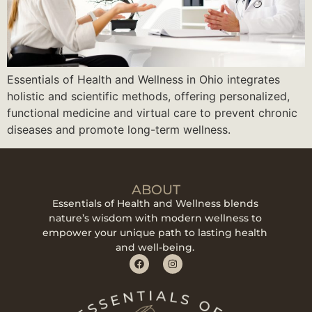
Essentials of Health and Wellness in Ohio integrates
holistic and scientific methods, offering personalized,
functional medicine and virtual care to prevent chronic
diseases and promote long-term wellness.
ABOUT
Essentials of Health and Wellness blends
nature’s wisdom with modern wellness to
empower your unique path to lasting health
and well-being.