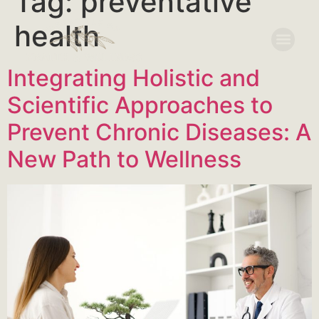
Tag:
preventative
health
Integrating Holistic and
Scientific Approaches to
Prevent Chronic Diseases: A
New Path to Wellness