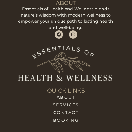
ABOUT
Essentials of Health and Wellness blends
nature’s wisdom with modern wellness to
empower your unique path to lasting health
and well-being.
QUICK LINKS
ABOUT
SERVICES
CONTACT
BOOKING