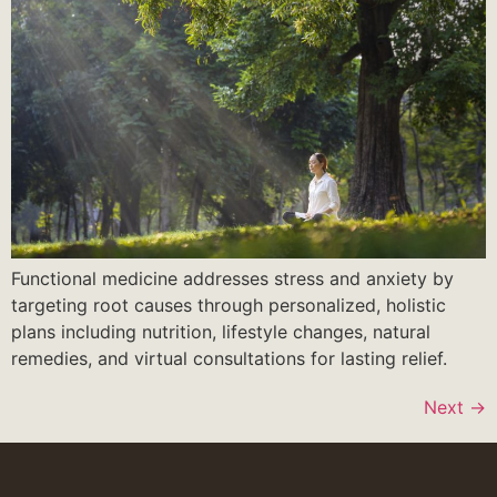
Functional medicine addresses stress and anxiety by
targeting root causes through personalized, holistic
plans including nutrition, lifestyle changes, natural
remedies, and virtual consultations for lasting relief.
Next
→