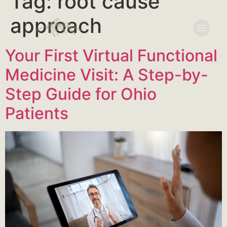
Tag:
root cause
approach
Your First Virtual Functional
Medicine Visit: A Step-by-
Step Guide for Ohio
Patients