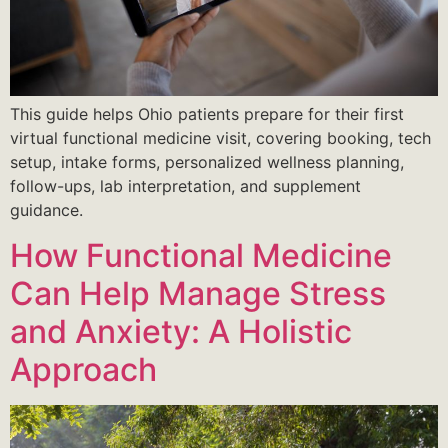
This guide helps Ohio patients prepare for their first
virtual functional medicine visit, covering booking, tech
setup, intake forms, personalized wellness planning,
follow-ups, lab interpretation, and supplement
guidance.
How Functional Medicine
Can Help Manage Stress
and Anxiety: A Holistic
Approach