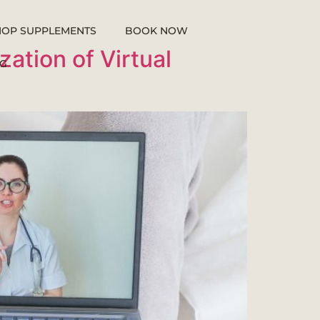
HOP SUPPLEMENTS
BOOK NOW
ation of Virtual
G