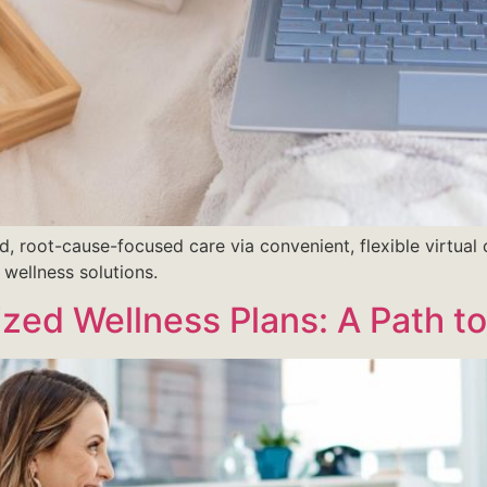
d, root-cause-focused care via convenient, flexible virtual 
 wellness solutions.
zed Wellness Plans: A Path t