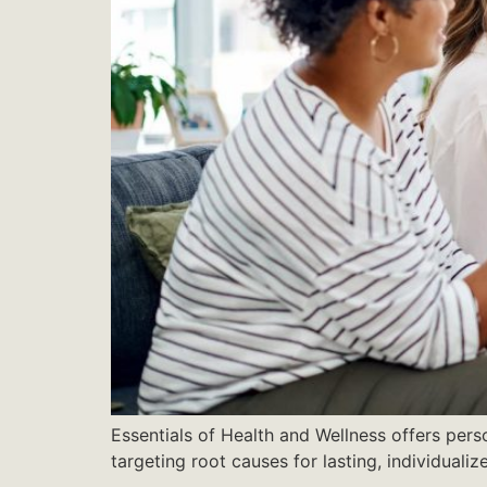
Essentials of Health and Wellness offers pers
targeting root causes for lasting, individualiz