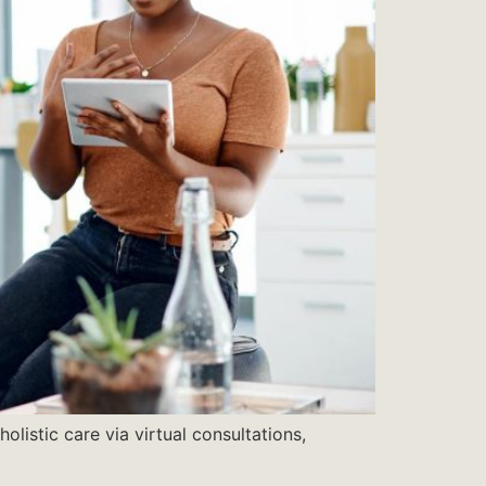
listic care via virtual consultations,