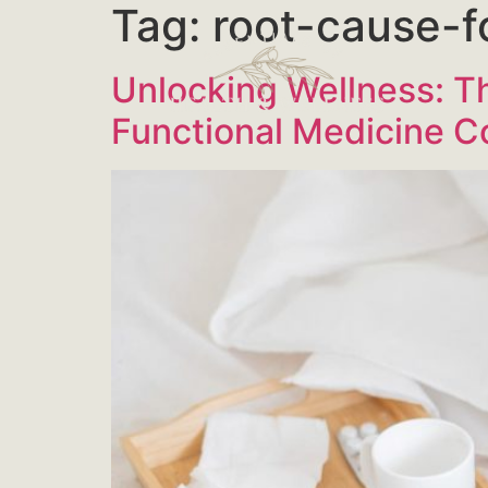
Tag:
root-cause-f
Unlocking Wellness: Th
Functional Medicine C