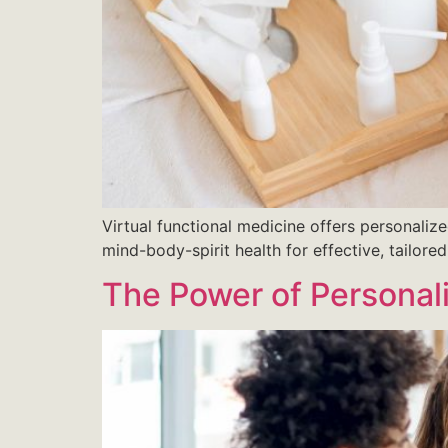
Virtual functional medicine offers personalize
mind-body-spirit health for effective, tailored
The Power of Personali