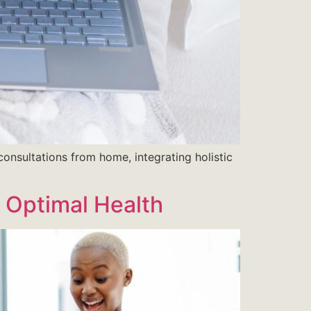
consultations from home, integrating holistic
o Optimal Health