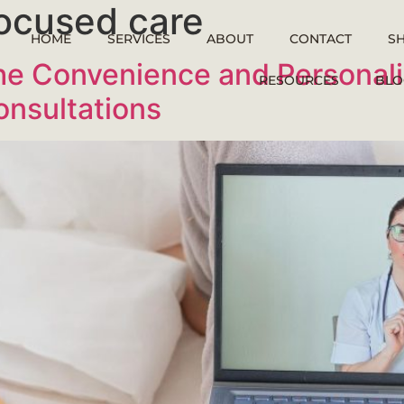
ocused care
HOME
SERVICES
ABOUT
CONTACT
S
e Convenience and Personaliz
RESOURCES
BLO
onsultations