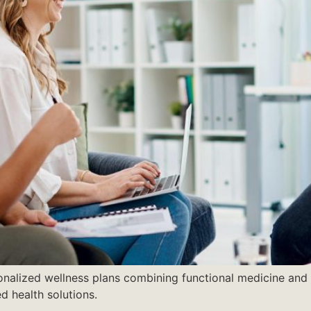
onalized wellness plans combining functional medicine and ho
ed health solutions.