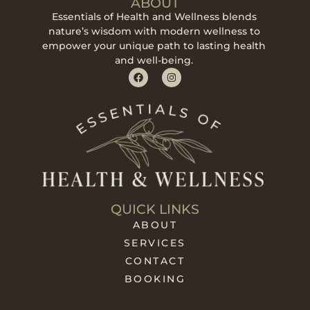
ABOUT
Essentials of Health and Wellness blends
nature’s wisdom with modern wellness to
empower your unique path to lasting health
and well-being.
QUICK LINKS
ABOUT
SERVICES
CONTACT
BOOKING