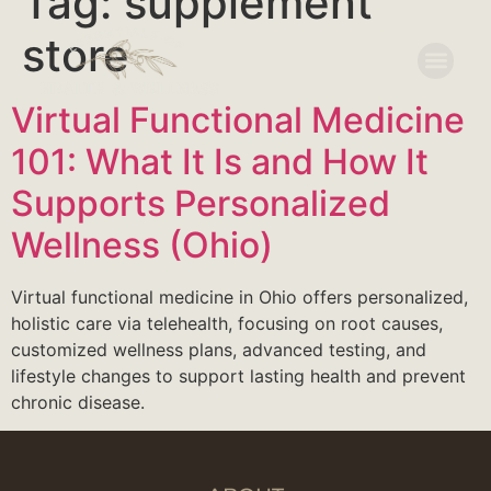
Tag:
supplement
store
Virtual Functional Medicine
101: What It Is and How It
Supports Personalized
Wellness (Ohio)
Virtual functional medicine in Ohio offers personalized,
holistic care via telehealth, focusing on root causes,
customized wellness plans, advanced testing, and
lifestyle changes to support lasting health and prevent
chronic disease.