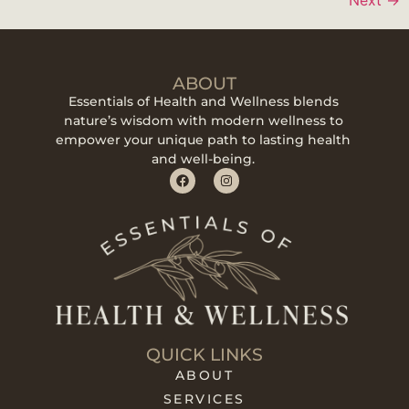
ABOUT
Essentials of Health and Wellness blends
nature’s wisdom with modern wellness to
empower your unique path to lasting health
and well-being.
QUICK LINKS
ABOUT
SERVICES