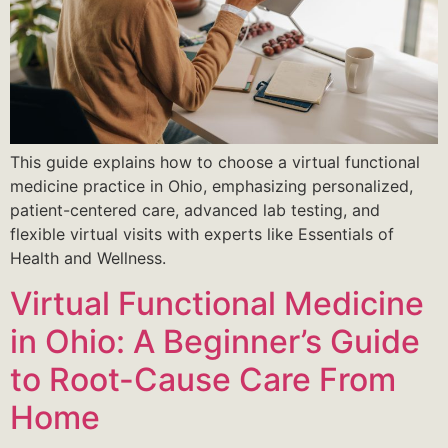
This guide explains how to choose a virtual functional
medicine practice in Ohio, emphasizing personalized,
patient-centered care, advanced lab testing, and
flexible virtual visits with experts like Essentials of
Health and Wellness.
Virtual Functional Medicine
in Ohio: A Beginner’s Guide
to Root-Cause Care From
Home