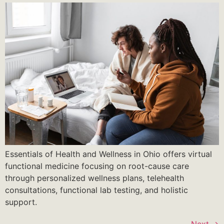
Essentials of Health and Wellness in Ohio offers virtual
functional medicine focusing on root-cause care
through personalized wellness plans, telehealth
consultations, functional lab testing, and holistic
support.
Next
→