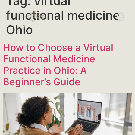
Tag:
virtual
functional medicine
Ohio
How to Choose a Virtual
Functional Medicine
Practice in Ohio: A
Beginner’s Guide