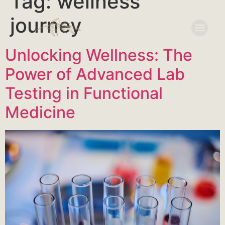
Tag:
wellness
journey
Unlocking Wellness: The
Power of Advanced Lab
Testing in Functional
Medicine