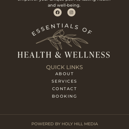
and well-being.
QUICK LINKS
ABOUT
SERVICES
CONTACT
BOOKING
POWERED BY HOLY HILL MEDIA