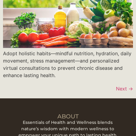
Adopt holistic habits—mindful nutrition, hydration, daily
movement, stress management—and personalized
virtual consultations to prevent chronic disease and
enhance lasting health.
Next
→
ABOUT
Essentials of Health and Wellness blends
nature’s wisdom with modern wellness to
empower your unique path to lasting health