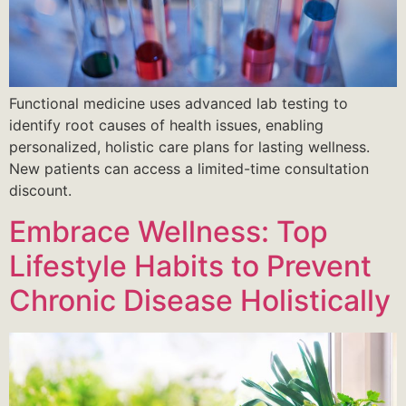
Functional medicine uses advanced lab testing to
identify root causes of health issues, enabling
personalized, holistic care plans for lasting wellness.
New patients can access a limited-time consultation
discount.
Embrace Wellness: Top
Lifestyle Habits to Prevent
Chronic Disease Holistically