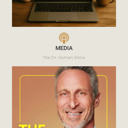
MEDIA
The Dr. Hyman Show