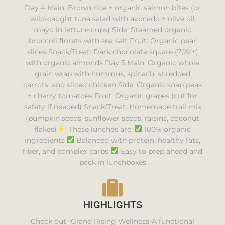
Day 4 Main: Brown rice + organic salmon bites (or
wild-caught tuna salad with avocado + olive oil
mayo in lettuce cups) Side: Steamed organic
broccoli florets with sea salt Fruit: Organic pear
slices Snack/Treat: Dark chocolate square (70%+)
with organic almonds Day 5 Main: Organic whole
grain wrap with hummus, spinach, shredded
carrots, and sliced chicken Side: Organic snap peas
+ cherry tomatoes Fruit: Organic grapes (cut for
safety if needed) Snack/Treat: Homemade trail mix
(pumpkin seeds, sunflower seeds, raisins, coconut
flakes)
These lunches are:
100% organic
ingredients
Balanced with protein, healthy fats,
fiber, and complex carbs
Easy to prep ahead and
pack in lunchboxes
HIGHLIGHTS
Check out -Grand Rising Wellness-A functional