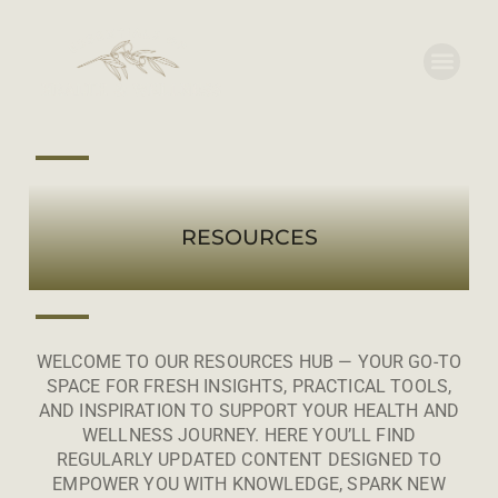
RESOURCES
WELCOME TO OUR RESOURCES HUB — YOUR GO-TO
SPACE FOR FRESH INSIGHTS, PRACTICAL TOOLS,
AND INSPIRATION TO SUPPORT YOUR HEALTH AND
WELLNESS JOURNEY. HERE YOU’LL FIND
REGULARLY UPDATED CONTENT DESIGNED TO
EMPOWER YOU WITH KNOWLEDGE, SPARK NEW