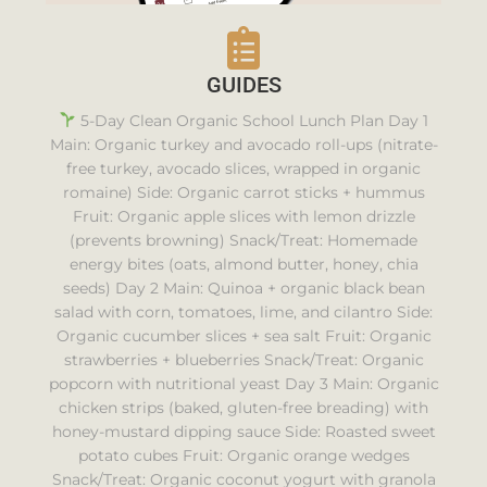
GUIDES
5-Day Clean Organic School Lunch Plan Day 1
Main: Organic turkey and avocado roll-ups (nitrate-
free turkey, avocado slices, wrapped in organic
romaine) Side: Organic carrot sticks + hummus
Fruit: Organic apple slices with lemon drizzle
(prevents browning) Snack/Treat: Homemade
energy bites (oats, almond butter, honey, chia
seeds) Day 2 Main: Quinoa + organic black bean
salad with corn, tomatoes, lime, and cilantro Side:
Organic cucumber slices + sea salt Fruit: Organic
strawberries + blueberries Snack/Treat: Organic
popcorn with nutritional yeast Day 3 Main: Organic
chicken strips (baked, gluten-free breading) with
honey-mustard dipping sauce Side: Roasted sweet
potato cubes Fruit: Organic orange wedges
Snack/Treat: Organic coconut yogurt with granola