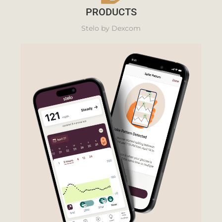
PRODUCTS
Stelo by Dexcom