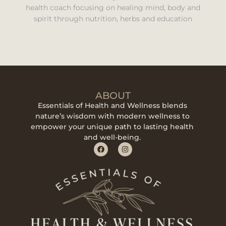
health coach focusing on healing mind, body and
spirit through nutrition, herbs and education
ABOUT
Essentials of Health and Wellness blends
nature’s wisdom with modern wellness to
empower your unique path to lasting health
and well-being.