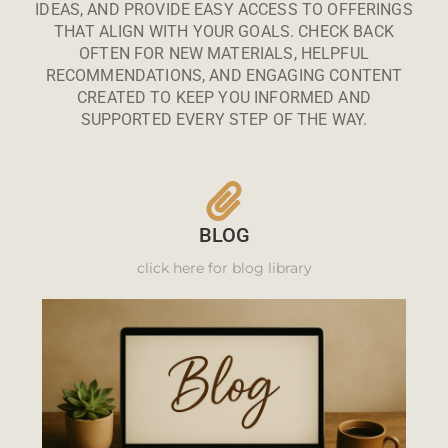
IDEAS, AND PROVIDE EASY ACCESS TO OFFERINGS
THAT ALIGN WITH YOUR GOALS. CHECK BACK
OFTEN FOR NEW MATERIALS, HELPFUL
RECOMMENDATIONS, AND ENGAGING CONTENT
CREATED TO KEEP YOU INFORMED AND
SUPPORTED EVERY STEP OF THE WAY.
BLOG
click here for blog library