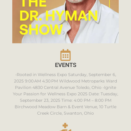
EVENTS
-Rooted in Wellness Expo Saturday, September 6,
2025 9:00 AM 4:30 PM Wildwood Metroparks Ward
Pavilion 4830 Central Avenue Toledo, Ohio -Ignite
Your Passion for Wellness Expo 2025 Date: Tuesday,
September 23, 2025 Time: 4:00 PM – 8:00 PM
Birchwood Meadow Barn & Event Venue, 10 Turtle
Creek Circle, Swanton, Ohio