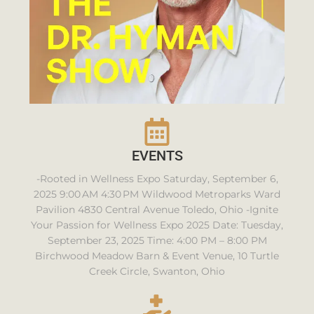
EVENTS
-Rooted in Wellness Expo Saturday, September 6,
2025 9:00 AM 4:30 PM Wildwood Metroparks Ward
Pavilion 4830 Central Avenue Toledo, Ohio -Ignite
Your Passion for Wellness Expo 2025 Date: Tuesday,
September 23, 2025 Time: 4:00 PM – 8:00 PM
Birchwood Meadow Barn & Event Venue, 10 Turtle
Creek Circle, Swanton, Ohio