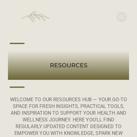
RESOURCES
WELCOME TO OUR RESOURCES HUB — YOUR GO-TO
SPACE FOR FRESH INSIGHTS, PRACTICAL TOOLS,
AND INSPIRATION TO SUPPORT YOUR HEALTH AND
WELLNESS JOURNEY. HERE YOU’LL FIND
REGULARLY UPDATED CONTENT DESIGNED TO
EMPOWER YOU WITH KNOWLEDGE, SPARK NEW