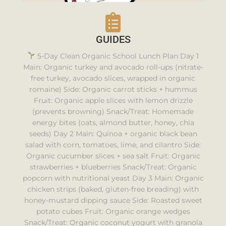
GUIDES
5-Day Clean Organic School Lunch Plan Day 1
Main: Organic turkey and avocado roll-ups (nitrate-
free turkey, avocado slices, wrapped in organic
romaine) Side: Organic carrot sticks + hummus
Fruit: Organic apple slices with lemon drizzle
(prevents browning) Snack/Treat: Homemade
energy bites (oats, almond butter, honey, chia
seeds) Day 2 Main: Quinoa + organic black bean
salad with corn, tomatoes, lime, and cilantro Side:
Organic cucumber slices + sea salt Fruit: Organic
strawberries + blueberries Snack/Treat: Organic
popcorn with nutritional yeast Day 3 Main: Organic
chicken strips (baked, gluten-free breading) with
honey-mustard dipping sauce Side: Roasted sweet
potato cubes Fruit: Organic orange wedges
Snack/Treat: Organic coconut yogurt with granola