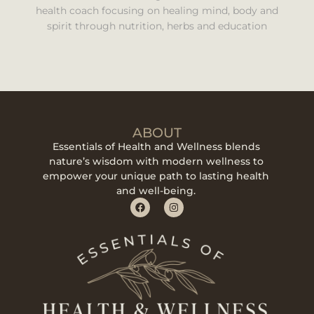
health coach focusing on healing mind, body and
spirit through nutrition, herbs and education
ABOUT
Essentials of Health and Wellness blends
nature’s wisdom with modern wellness to
empower your unique path to lasting health
and well-being.