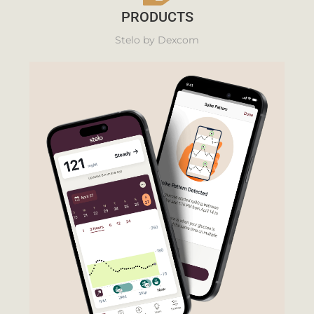
PRODUCTS
Stelo by Dexcom