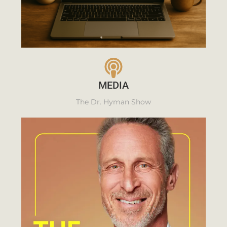
MEDIA
The Dr. Hyman Show