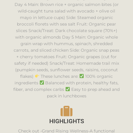
Day 4 Main: Brown rice + organic salmon bites (or
wild-caught tuna salad with avocado + olive oil
mayo in lettuce cups) Side: Steamed organic
broccoli florets with sea salt Fruit: Organic pear
slices Snack/Treat: Dark chocolate square (70%+)
with organic almonds Day 5 Main: Organic whole
grain wrap with hummus, spinach, shredded
carrots, and sliced chicken Side: Organic snap peas
+ cherry tomatoes Fruit: Organic grapes (cut for
safety if needed) Snack/Treat: Homemade trail mix
(pumpkin seeds, sunflower seeds, raisins, coconut
flakes)
These lunches are:
100% organic
ingredients
Balanced with protein, healthy fats,
fiber, and complex carbs
Easy to prep ahead and
pack in lunchboxes
HIGHLIGHTS
Check out -Grand Rising Wellness-A functional