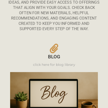
IDEAS, AND PROVIDE EASY ACCESS TO OFFERINGS
THAT ALIGN WITH YOUR GOALS. CHECK BACK
OFTEN FOR NEW MATERIALS, HELPFUL
RECOMMENDATIONS, AND ENGAGING CONTENT
CREATED TO KEEP YOU INFORMED AND
SUPPORTED EVERY STEP OF THE WAY.
BLOG
click here for blog library