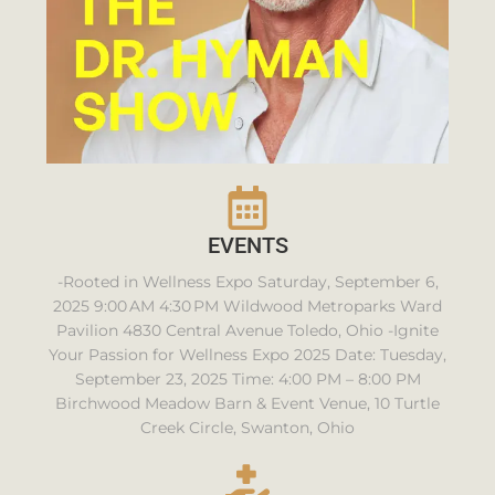
EVENTS
-Rooted in Wellness Expo Saturday, September 6,
2025 9:00 AM 4:30 PM Wildwood Metroparks Ward
Pavilion 4830 Central Avenue Toledo, Ohio -Ignite
Your Passion for Wellness Expo 2025 Date: Tuesday,
September 23, 2025 Time: 4:00 PM – 8:00 PM
Birchwood Meadow Barn & Event Venue, 10 Turtle
Creek Circle, Swanton, Ohio