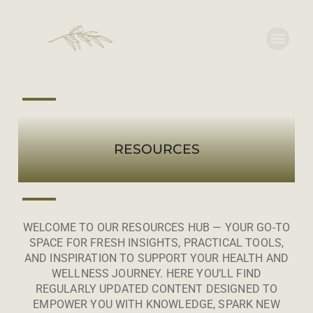
RESOURCES
WELCOME TO OUR RESOURCES HUB — YOUR GO-TO
SPACE FOR FRESH INSIGHTS, PRACTICAL TOOLS,
AND INSPIRATION TO SUPPORT YOUR HEALTH AND
WELLNESS JOURNEY. HERE YOU’LL FIND
REGULARLY UPDATED CONTENT DESIGNED TO
EMPOWER YOU WITH KNOWLEDGE, SPARK NEW