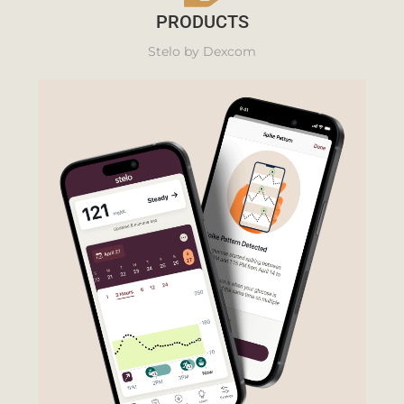
PRODUCTS
Stelo by Dexcom