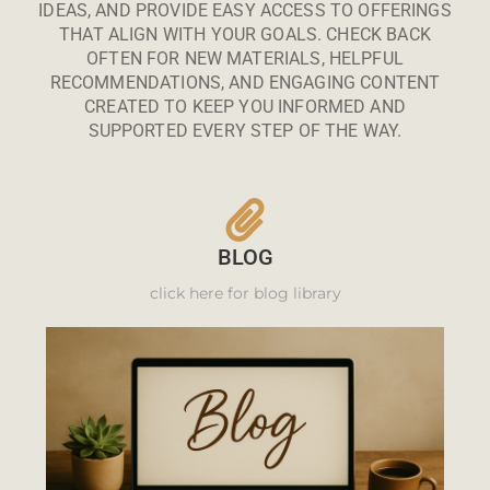
IDEAS, AND PROVIDE EASY ACCESS TO OFFERINGS
THAT ALIGN WITH YOUR GOALS. CHECK BACK
OFTEN FOR NEW MATERIALS, HELPFUL
RECOMMENDATIONS, AND ENGAGING CONTENT
CREATED TO KEEP YOU INFORMED AND
SUPPORTED EVERY STEP OF THE WAY.
BLOG
click here for blog library