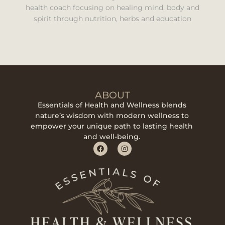
health coach focusing on healing mind, body and
spirit through nutrition, herbs and education
ABOUT
Essentials of Health and Wellness blends
nature’s wisdom with modern wellness to
empower your unique path to lasting health
and well-being.