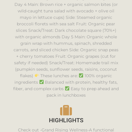
Day 4 Main: Brown rice + organic salmon bites (or
wild-caught tuna salad with avocado + olive oil
mayo in lettuce cups) Side: Steamed organic
broccoli florets with sea salt Fruit: Organic pear
slices Snack/Treat: Dark chocolate square (70%+)
with organic almonds Day 5 Main: Organic whole
grain wrap with hummus, spinach, shredded
carrots, and sliced chicken Side: Organic snap peas
+ cherry tomatoes Fruit: Organic grapes (cut for
safety if needed) Snack/Treat: Homemade trail mix
(pumpkin seeds, sunflower seeds, raisins, coconut
flakes)
These lunches are:
100% organic
ingredients
Balanced with protein, healthy fats,
fiber, and complex carbs
Easy to prep ahead and
pack in lunchboxes
HIGHLIGHTS
Check out -Grand Rising Wellness-A functional