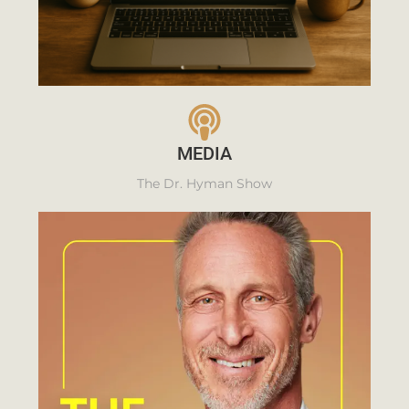
MEDIA
The Dr. Hyman Show