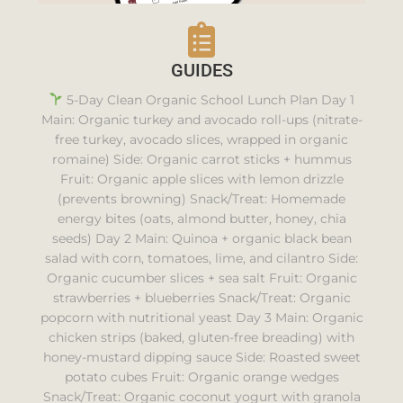
GUIDES
5-Day Clean Organic School Lunch Plan Day 1
Main: Organic turkey and avocado roll-ups (nitrate-
free turkey, avocado slices, wrapped in organic
romaine) Side: Organic carrot sticks + hummus
Fruit: Organic apple slices with lemon drizzle
(prevents browning) Snack/Treat: Homemade
energy bites (oats, almond butter, honey, chia
seeds) Day 2 Main: Quinoa + organic black bean
salad with corn, tomatoes, lime, and cilantro Side:
Organic cucumber slices + sea salt Fruit: Organic
strawberries + blueberries Snack/Treat: Organic
popcorn with nutritional yeast Day 3 Main: Organic
chicken strips (baked, gluten-free breading) with
honey-mustard dipping sauce Side: Roasted sweet
potato cubes Fruit: Organic orange wedges
Snack/Treat: Organic coconut yogurt with granola