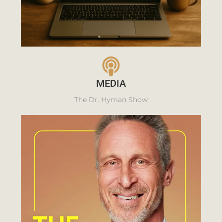
MEDIA
The Dr. Hyman Show