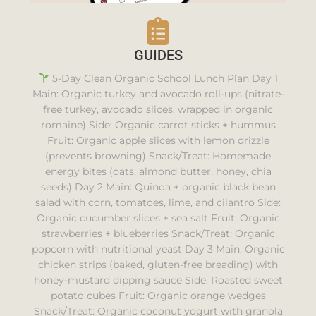
GUIDES
5-Day Clean Organic School Lunch Plan Day 1
Main: Organic turkey and avocado roll-ups (nitrate-
free turkey, avocado slices, wrapped in organic
romaine) Side: Organic carrot sticks + hummus
Fruit: Organic apple slices with lemon drizzle
(prevents browning) Snack/Treat: Homemade
energy bites (oats, almond butter, honey, chia
seeds) Day 2 Main: Quinoa + organic black bean
salad with corn, tomatoes, lime, and cilantro Side:
Organic cucumber slices + sea salt Fruit: Organic
strawberries + blueberries Snack/Treat: Organic
popcorn with nutritional yeast Day 3 Main: Organic
chicken strips (baked, gluten-free breading) with
honey-mustard dipping sauce Side: Roasted sweet
potato cubes Fruit: Organic orange wedges
Snack/Treat: Organic coconut yogurt with granola