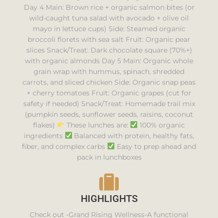
Day 4 Main: Brown rice + organic salmon bites (or
wild-caught tuna salad with avocado + olive oil
mayo in lettuce cups) Side: Steamed organic
broccoli florets with sea salt Fruit: Organic pear
slices Snack/Treat: Dark chocolate square (70%+)
with organic almonds Day 5 Main: Organic whole
grain wrap with hummus, spinach, shredded
carrots, and sliced chicken Side: Organic snap peas
+ cherry tomatoes Fruit: Organic grapes (cut for
safety if needed) Snack/Treat: Homemade trail mix
(pumpkin seeds, sunflower seeds, raisins, coconut
flakes)
These lunches are:
100% organic
ingredients
Balanced with protein, healthy fats,
fiber, and complex carbs
Easy to prep ahead and
pack in lunchboxes
HIGHLIGHTS
Check out -Grand Rising Wellness-A functional