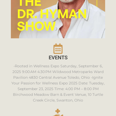
EVENTS
-Rooted in Wellness Expo Saturday, September 6,
2025 9:00 AM 4:30 PM Wildwood Metroparks Ward
Pavilion 4830 Central Avenue Toledo, Ohio -Ignite
Your Passion for Wellness Expo 2025 Date: Tuesday,
September 23, 2025 Time: 4:00 PM – 8:00 PM
Birchwood Meadow Barn & Event Venue, 10 Turtle
Creek Circle, Swanton, Ohio