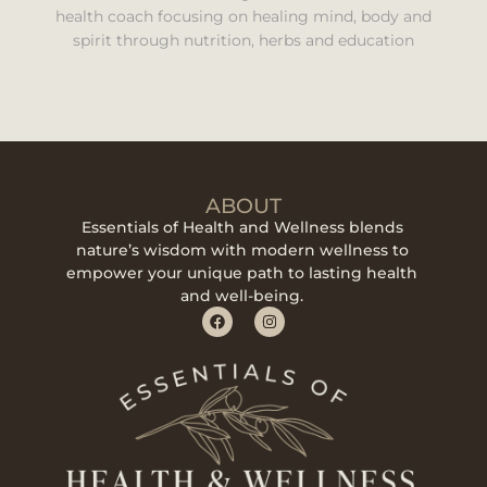
health coach focusing on healing mind, body and
spirit through nutrition, herbs and education
ABOUT
Essentials of Health and Wellness blends
nature’s wisdom with modern wellness to
empower your unique path to lasting health
and well-being.