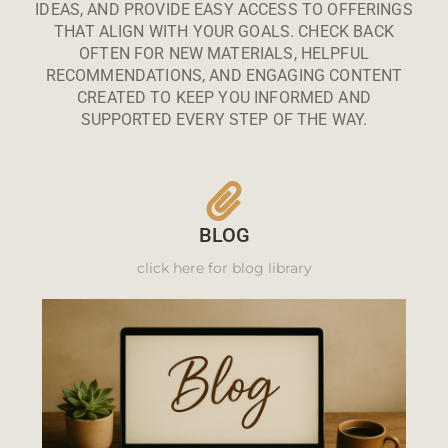
IDEAS, AND PROVIDE EASY ACCESS TO OFFERINGS
THAT ALIGN WITH YOUR GOALS. CHECK BACK
OFTEN FOR NEW MATERIALS, HELPFUL
RECOMMENDATIONS, AND ENGAGING CONTENT
CREATED TO KEEP YOU INFORMED AND
SUPPORTED EVERY STEP OF THE WAY.
BLOG
click here for blog library