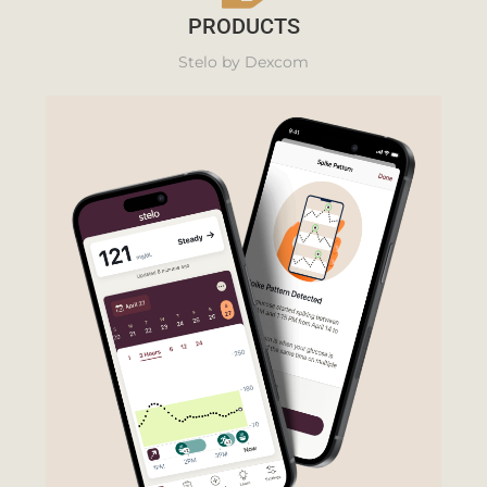
PRODUCTS
Stelo by Dexcom