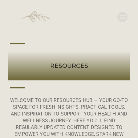
RESOURCES
WELCOME TO OUR RESOURCES HUB — YOUR GO-TO
SPACE FOR FRESH INSIGHTS, PRACTICAL TOOLS,
AND INSPIRATION TO SUPPORT YOUR HEALTH AND
WELLNESS JOURNEY. HERE YOU’LL FIND
REGULARLY UPDATED CONTENT DESIGNED TO
EMPOWER YOU WITH KNOWLEDGE, SPARK NEW