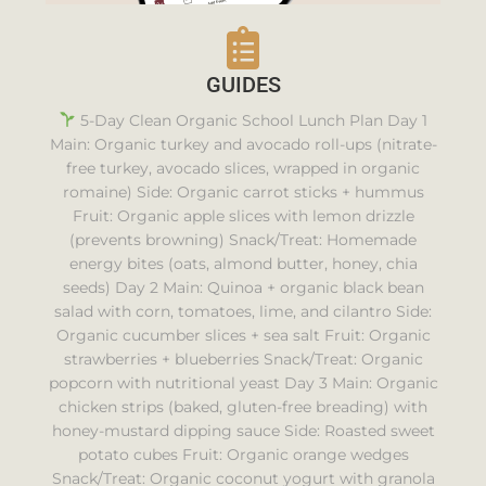
GUIDES
5-Day Clean Organic School Lunch Plan Day 1
Main: Organic turkey and avocado roll-ups (nitrate-
free turkey, avocado slices, wrapped in organic
romaine) Side: Organic carrot sticks + hummus
Fruit: Organic apple slices with lemon drizzle
(prevents browning) Snack/Treat: Homemade
energy bites (oats, almond butter, honey, chia
seeds) Day 2 Main: Quinoa + organic black bean
salad with corn, tomatoes, lime, and cilantro Side:
Organic cucumber slices + sea salt Fruit: Organic
strawberries + blueberries Snack/Treat: Organic
popcorn with nutritional yeast Day 3 Main: Organic
chicken strips (baked, gluten-free breading) with
honey-mustard dipping sauce Side: Roasted sweet
potato cubes Fruit: Organic orange wedges
Snack/Treat: Organic coconut yogurt with granola