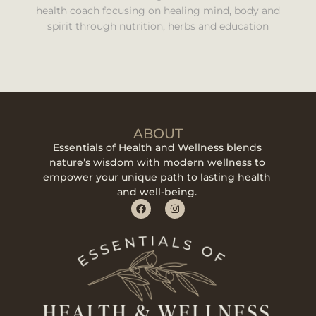
health coach focusing on healing mind, body and
spirit through nutrition, herbs and education
ABOUT
Essentials of Health and Wellness blends
nature’s wisdom with modern wellness to
empower your unique path to lasting health
and well-being.