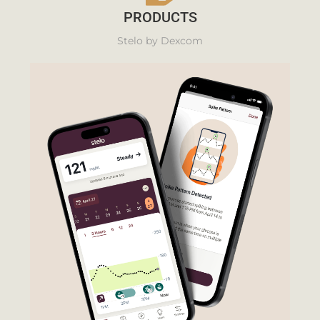
PRODUCTS
Stelo by Dexcom