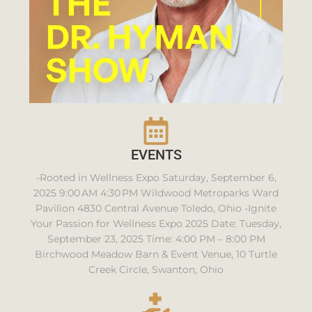
EVENTS
-Rooted in Wellness Expo Saturday, September 6,
2025 9:00 AM 4:30 PM Wildwood Metroparks Ward
Pavilion 4830 Central Avenue Toledo, Ohio -Ignite
Your Passion for Wellness Expo 2025 Date: Tuesday,
September 23, 2025 Time: 4:00 PM – 8:00 PM
Birchwood Meadow Barn & Event Venue, 10 Turtle
Creek Circle, Swanton, Ohio