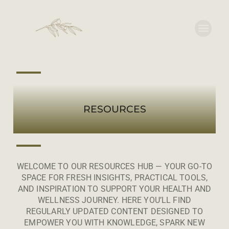
RESOURCES
WELCOME TO OUR RESOURCES HUB — YOUR GO-TO
SPACE FOR FRESH INSIGHTS, PRACTICAL TOOLS,
AND INSPIRATION TO SUPPORT YOUR HEALTH AND
WELLNESS JOURNEY. HERE YOU’LL FIND
REGULARLY UPDATED CONTENT DESIGNED TO
EMPOWER YOU WITH KNOWLEDGE, SPARK NEW