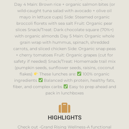
Day 4 Main: Brown rice + organic salmon bites (or
wild-caught tuna salad with avocado + olive oil
mayo in lettuce cups) Side: Steamed organic
broccoli florets with sea salt Fruit: Organic pear
slices Snack/Treat: Dark chocolate square (70%+)
with organic almonds Day 5 Main: Organic whole
grain wrap with hummus, spinach, shredded
carrots, and sliced chicken Side: Organic snap peas
+ cherry tomatoes Fruit: Organic grapes (cut for
safety if needed) Snack/Treat: Homemade trail mix
(pumpkin seeds, sunflower seeds, raisins, coconut
flakes)
These lunches are:
100% organic
ingredients
Balanced with protein, healthy fats,
fiber, and complex carbs
Easy to prep ahead and
pack in lunchboxes
HIGHLIGHTS
Check out -Grand Rising Wellness-A functional