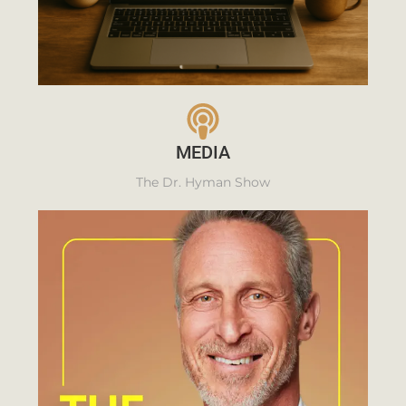
MEDIA
The Dr. Hyman Show