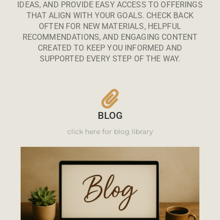
IDEAS, AND PROVIDE EASY ACCESS TO OFFERINGS
THAT ALIGN WITH YOUR GOALS. CHECK BACK
OFTEN FOR NEW MATERIALS, HELPFUL
RECOMMENDATIONS, AND ENGAGING CONTENT
CREATED TO KEEP YOU INFORMED AND
SUPPORTED EVERY STEP OF THE WAY.
BLOG
click here for blog library