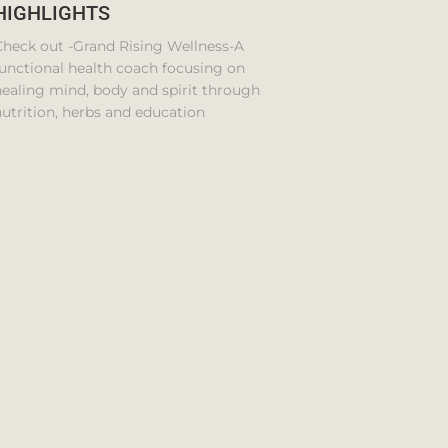
HIGHLIGHTS
Check out -Grand Rising Wellness-A
unctional health coach focusing on
ealing mind, body and spirit through
utrition, herbs and education