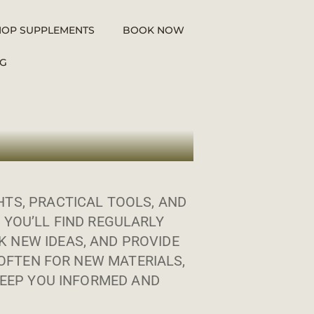
HOP SUPPLEMENTS
BOOK NOW
G
TS, PRACTICAL TOOLS, AND
 YOU’LL FIND REGULARLY
 NEW IDEAS, AND PROVIDE
OFTEN FOR NEW MATERIALS,
EEP YOU INFORMED AND