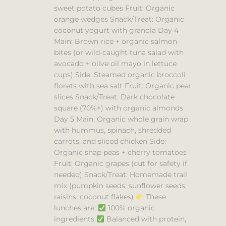
sweet potato cubes Fruit: Organic
orange wedges Snack/Treat: Organic
coconut yogurt with granola Day 4
Main: Brown rice + organic salmon
bites (or wild-caught tuna salad with
avocado + olive oil mayo in lettuce
cups) Side: Steamed organic broccoli
florets with sea salt Fruit: Organic pear
slices Snack/Treat: Dark chocolate
square (70%+) with organic almonds
Day 5 Main: Organic whole grain wrap
with hummus, spinach, shredded
carrots, and sliced chicken Side:
Organic snap peas + cherry tomatoes
Fruit: Organic grapes (cut for safety if
needed) Snack/Treat: Homemade trail
mix (pumpkin seeds, sunflower seeds,
raisins, coconut flakes)
These
lunches are:
100% organic
ingredients
Balanced with protein,