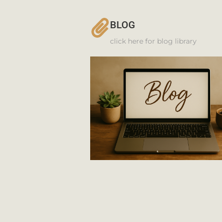
BLOG
click here for blog library