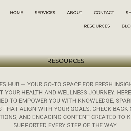
HOME
SERVICES
ABOUT
CONTACT
S
RESOURCES
BLO
RESOURCES
S HUB — YOUR GO-TO SPACE FOR FRESH INSIGH
T YOUR HEALTH AND WELLNESS JOURNEY. HERE
ED TO EMPOWER YOU WITH KNOWLEDGE, SPARK
S THAT ALIGN WITH YOUR GOALS. CHECK BACK 
IONS, AND ENGAGING CONTENT CREATED TO K
SUPPORTED EVERY STEP OF THE WAY.