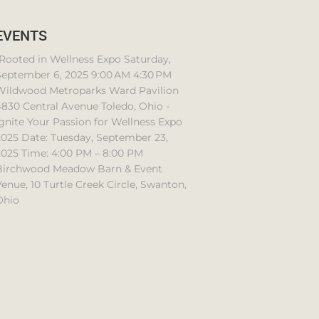
EVENTS
Rooted in Wellness Expo Saturday,
September 6, 2025 9:00 AM 4:30 PM
Wildwood Metroparks Ward Pavilion
830 Central Avenue Toledo, Ohio -
gnite Your Passion for Wellness Expo
2025 Date: Tuesday, September 23,
2025 Time: 4:00 PM – 8:00 PM
Birchwood Meadow Barn & Event
enue, 10 Turtle Creek Circle, Swanton,
Ohio