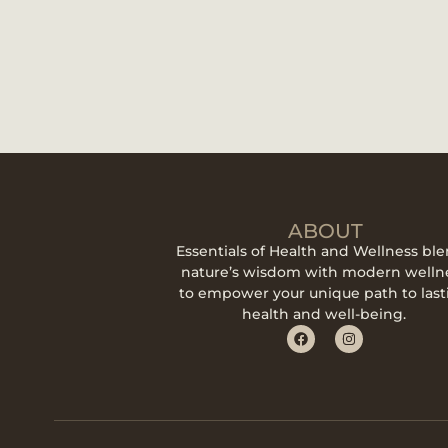
ABOUT
Essentials of Health and Wellness bl
nature’s wisdom with modern welln
to empower your unique path to last
health and well-being.