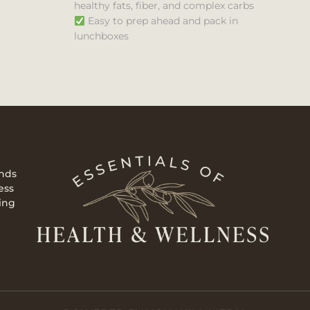
healthy fats, fiber, and complex carbs
Easy to prep ahead and pack in
lunchboxes
ends
ess
ing