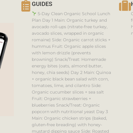
GUIDES
5-Day Clean Organic School Lunch
Plan Day 1 Main: Organic turkey and
f
avocado roll-ups (nitrate-free turkey,
h
avocado slices, wrapped in organic
n
romaine) Side: Organic carrot sticks +
hummus Fruit: Organic apple slices
with lemon drizzle (prevents
browning) Snack/Treat: Homemade
energy bites (oats, almond butter,
honey, chia seeds) Day 2 Main: Quinoa
+ organic black bean salad with corn,
tomatoes, lime, and cilantro Side:
Organic cucumber slices + sea salt
Fruit: Organic strawberries +
blueberries Snack/Treat: Organic
popcorn with nutritional yeast Day 3
Main: Organic chicken strips (baked,
gluten-free breading) with honey-
mustard dipping sauce Side: Roasted