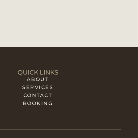
QUICK LINKS
ABOUT
SERVICES
CONTACT
BOOKING