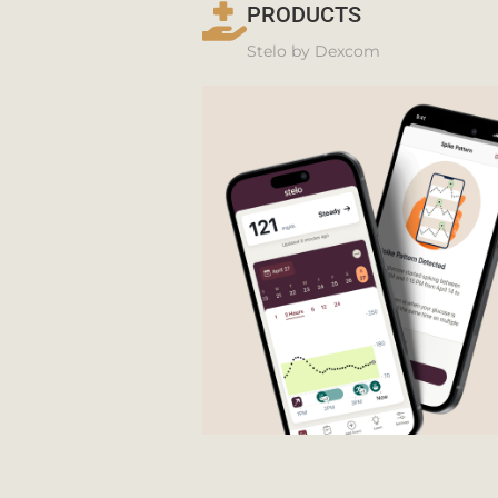
PRODUCTS
Stelo by Dexcom