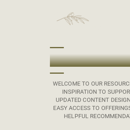
WELCOME TO OUR RESOURCE
INSPIRATION TO SUPPOR
UPDATED CONTENT DESIGN
EASY ACCESS TO OFFERING
HELPFUL RECOMMENDAT