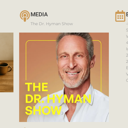
MEDIA
The Dr. Hyman Show
-
4
I
V