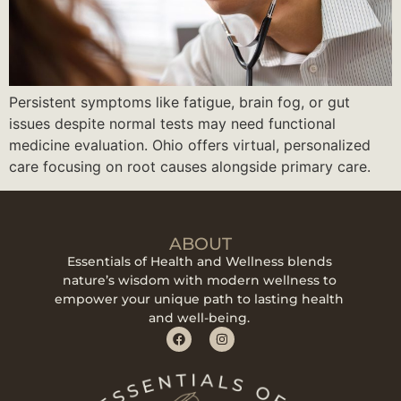
Persistent symptoms like fatigue, brain fog, or gut
issues despite normal tests may need functional
medicine evaluation. Ohio offers virtual, personalized
care focusing on root causes alongside primary care.
ABOUT
Essentials of Health and Wellness blends
nature’s wisdom with modern wellness to
empower your unique path to lasting health
and well-being.