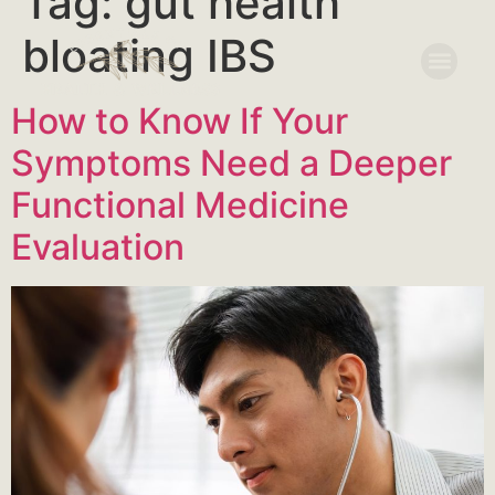
Tag:
gut health
bloating IBS
How to Know If Your
Symptoms Need a Deeper
Functional Medicine
Evaluation