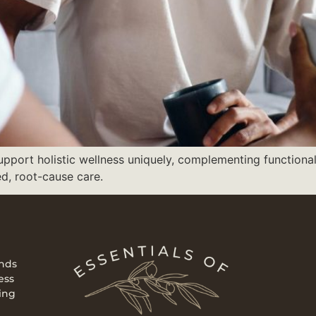
support holistic wellness uniquely, complementing functiona
ed, root-cause care.
ends
ess
ing