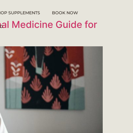
HOP SUPPLEMENTS
BOOK NOW
nal Medicine Guide for
G