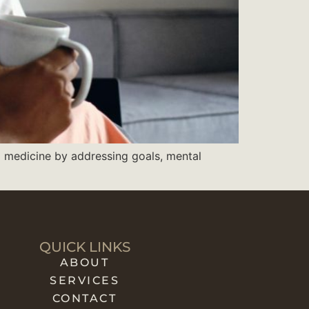
l medicine by addressing goals, mental
QUICK LINKS
ABOUT
SERVICES
CONTACT