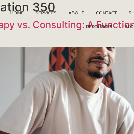
ltation 350
HOME
SERVICES
ABOUT
CONTACT
S
apy vs. Consulting: A Functio
RESOURCES
BLO