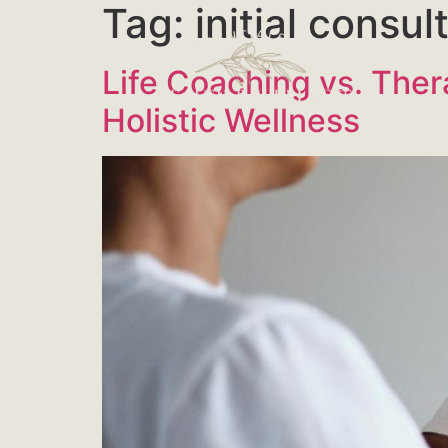
Tag:
initial consu
Life Coaching vs. Ther
Holistic Wellness