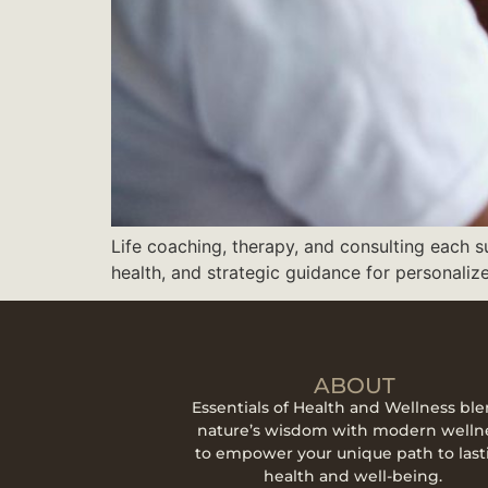
Life coaching, therapy, and consulting each 
health, and strategic guidance for personaliz
ABOUT
Essentials of Health and Wellness bl
nature’s wisdom with modern welln
to empower your unique path to last
health and well-being.