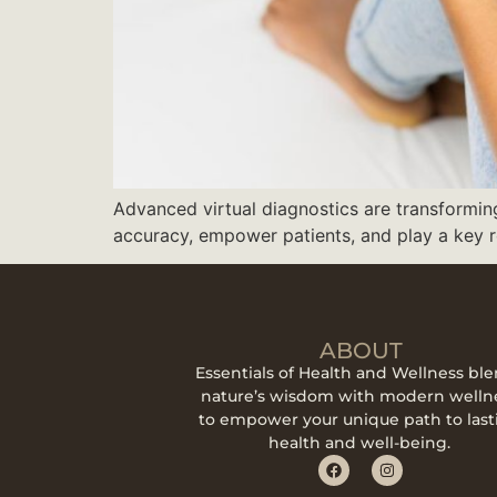
Advanced virtual diagnostics are transformi
accuracy, empower patients, and play a key ro
ABOUT
Essentials of Health and Wellness bl
nature’s wisdom with modern welln
to empower your unique path to last
health and well-being.