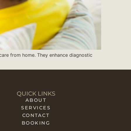
t care from home. They enhance diagnostic
QUICK LINKS
ABOUT
SERVICES
CONTACT
BOOKING