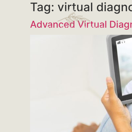
Tag:
virtual diagn
Advanced Virtual Diag