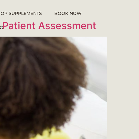
HOP SUPPLEMENTS
BOOK NOW
f Patient Assessment
G