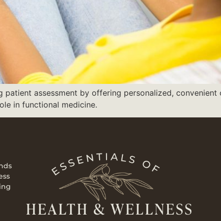
ng patient assessment by offering personalized, convenien
le in functional medicine.
ends
ess
ing